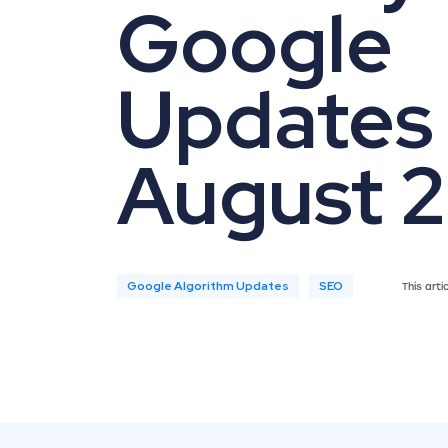
Google
Updates 
August 
Google Algorithm Updates
SEO
This art