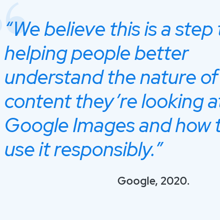
“We believe this is a step
helping people better
understand the nature of
content they’re looking a
Google Images and how 
use it responsibly.”
Google, 2020.