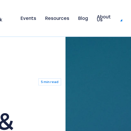
About
Events
Resources
Blog
k
Us
5 min read
 &