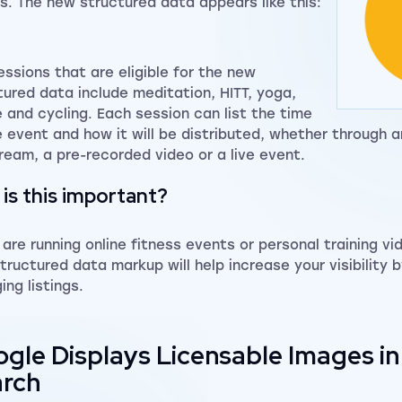
ts. The new structured data appears like this:
essions that are eligible for the new
tured data include meditation, HITT, yoga,
 and cycling. Each session can list the time
e event and how it will be distributed, whether through 
tream, a pre-recorded video or a live event.
is this important?
u are running online fitness events or personal training vi
tructured data markup will help increase your visibility 
ing listings.
gle Displays Licensable Images i
rch