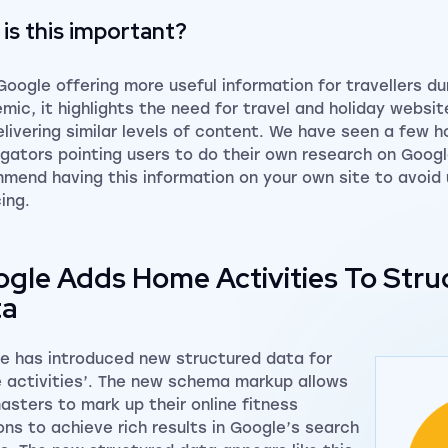
is this important?
Google offering more useful information for travellers du
mic, it highlights the need for travel and holiday websi
elivering similar levels of content. We have seen a few h
gators pointing users to do their own research on Goog
mend having this information on your own site to avoid
ing.
gle Adds Home Activities To Stru
ta
e has introduced new structured data for
 activities’. The new schema markup allows
sters to mark up their online fitness
ons to achieve rich results in Google’s search