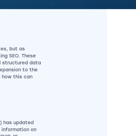
es, but as
ting SEO. These
d structured data
expansion to the
 how this can
/) has updated
l information on