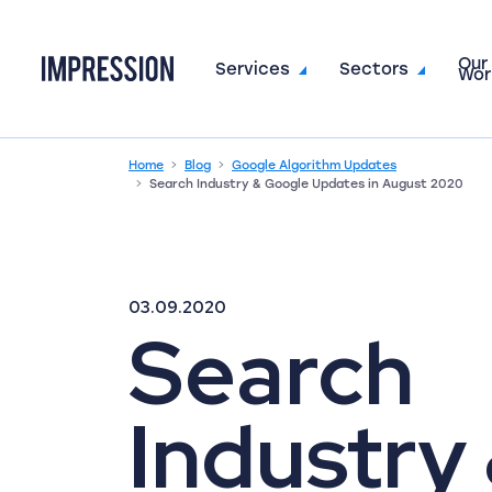
Our
Go to the homepage
Services
Sectors
Wor
Home
Blog
Google Algorithm Updates
Search Industry & Google Updates in August 2020
03.09.2020
Search
Industry