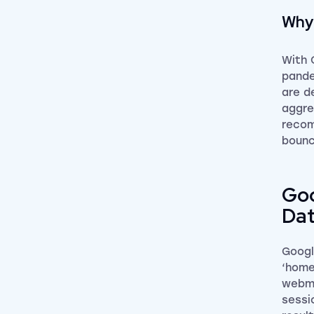
Why 
With 
pande
are d
aggre
recom
bounc
Goo
Da
Googl
‘home
webma
sessi