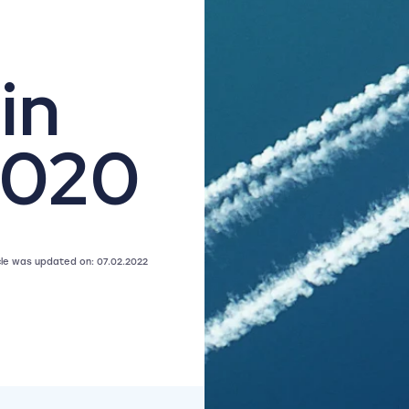
in
2020
icle was updated on: 07.02.2022