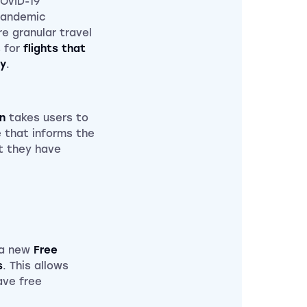
COVID-19
pandemic
e granular travel
s for
flights that
ty
.
n
takes users to
 that informs the
t they have
e a new
Free
s
. This allows
ave free