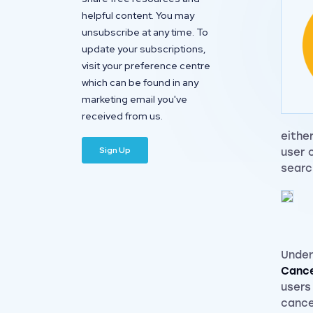
helpful content. You may
unsubscribe at any time. To
update your subscriptions,
visit your preference centre
which can be found in any
marketing email you've
received from us.
eithe
user 
searc
Under
Cance
users
cance