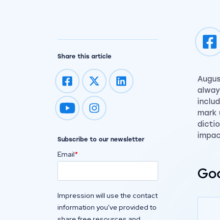
Share this article
Augus
alway
inclu
Impression on youtube
Impression on instagram
mark 
dicti
impac
Subscribe to our newsletter
Email
*
Goo
Impression will use the contact
information you've provided to
share free resources and