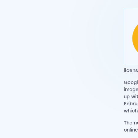
licens
Googl
image
up wi
Febru
whic
The n
onlin