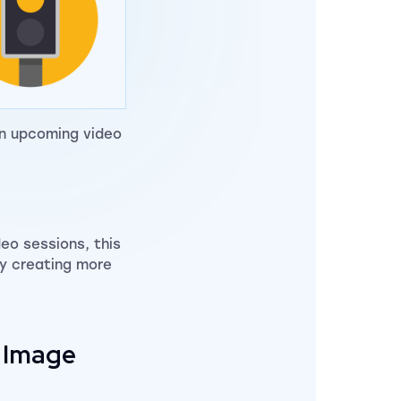
an upcoming video
deo sessions, this
by creating more
n Image