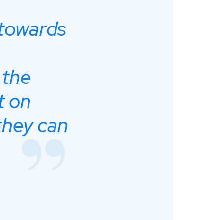
 towards
 the
t on
they can