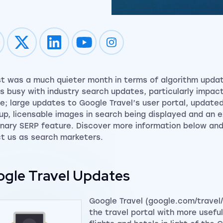
Impression on youtube
Impression on instagram
t was a much quieter month in terms of algorithm updat
s busy with industry search updates, particularly impac
de; large updates to Google Travel’s user portal, update
up, licensable images in search being displayed and an 
onary SERP feature. Discover more information below and
t us as search marketers.
gle Travel Updates
Google Travel (google.com/travel
the travel portal with more usefu