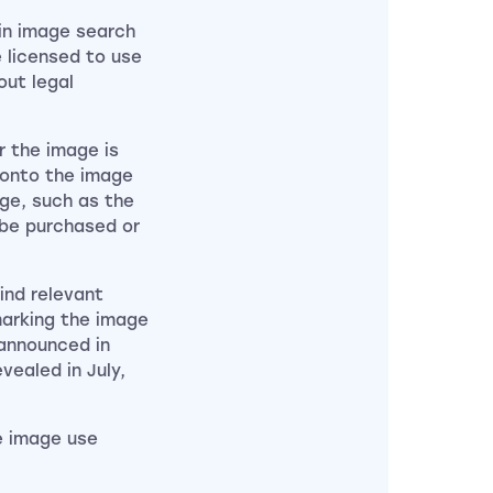
in image search
 licensed to use
out legal
 the image is
k onto the image
age, such as the
 be purchased or
ind relevant
marking the image
 announced in
ealed in July,
e image use