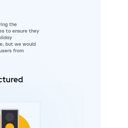
ring the
tes to ensure they
oliday
le, but we would
 users from
ctured