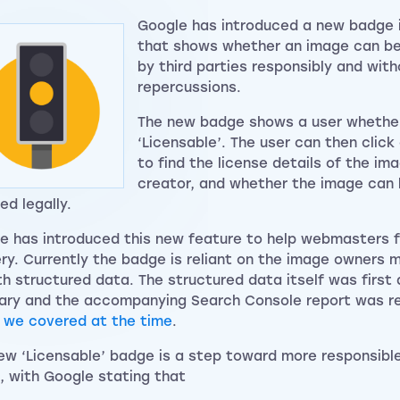
Google has introduced a new badge 
that shows whether an image can be
by third parties responsibly and with
repercussions.
The new badge shows a user whether
‘Licensable’. The user can then clic
to find the license details of the im
creator, and whether the image can
ed legally.
e has introduced this new feature to help webmasters f
ry. Currently the badge is reliant on the image owners 
th structured data. The structured data itself was first
ary and the accompanying Search Console report was rev
h
we covered at the time
.
ew ‘Licensable’ badge is a step toward more responsibl
e, with Google stating that