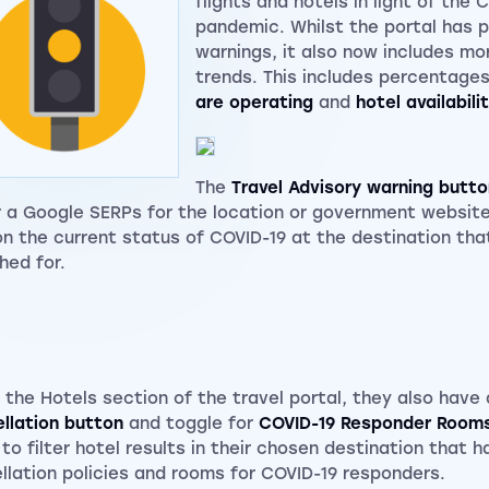
flights and hotels in light of the 
pandemic. Whilst the portal has 
warnings, it also now includes mor
trends. This includes percentage
are operating
and
hotel availabili
The
Travel Advisory warning butto
r a Google SERPs for the location or government website
on the current status of COVID-19 at the destination tha
hed for.
 the Hotels section of the travel portal, they also hav
llation button
and toggle for
COVID-19 Responder Room
 to filter hotel results in their chosen destination that h
llation policies and rooms for COVID-19 responders.