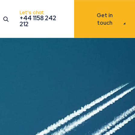
Let's chat
Get in
+44 1158 242
Open the search modal
touch
212