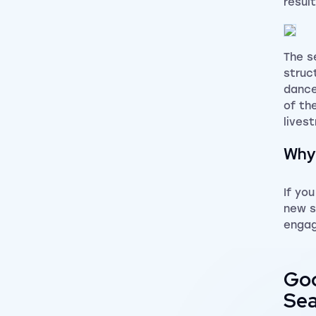
resul
The s
struc
dance
of th
lives
Why 
If yo
new s
engag
Goo
Sea