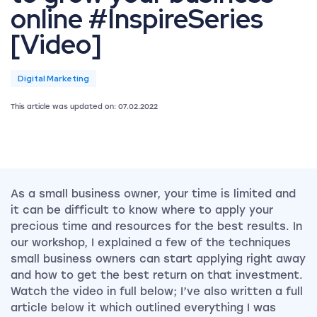
online #InspireSeries
[Video]
Digital Marketing
This article was updated on: 07.02.2022
As a small business owner, your time is limited and
it can be difficult to know where to apply your
precious time and resources for the best results. In
our workshop, I explained a few of the techniques
small business owners can start applying right away
and how to get the best return on that investment.
Watch the video in full below; I’ve also written a full
article below it which outlined everything I was