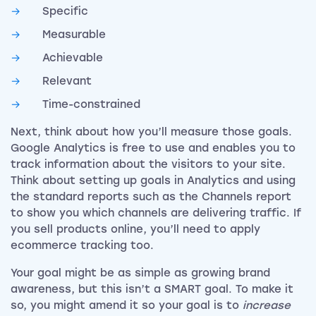
Specific
Measurable
Achievable
Relevant
Time-constrained
Next, think about how you’ll measure those goals.
Google Analytics is free to use and enables you to
track information about the visitors to your site.
Think about setting up goals in Analytics and using
the standard reports such as the Channels report
to show you which channels are delivering traffic. If
you sell products online, you’ll need to apply
ecommerce tracking too.
Your goal might be as simple as growing brand
awareness, but this isn’t a SMART goal. To make it
so, you might amend it so your goal is to
increase