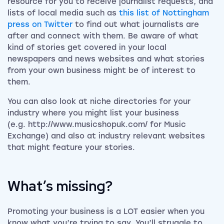
resource for you to receive journalist requests, and
lists of local media such as
this list of Nottingham
press on Twitter
to find out what journalists are
after and connect with them. Be aware of what
kind of stories get covered in your local
newspapers and news websites and what stories
from your own business might be of interest to
them.
You can also look at niche directories for your
industry where you might list your business
(e.g. http://www.musicshopuk.com/ for Music
Exchange) and also at industry relevant websites
that might feature your stories.
What’s missing?
Promoting your business is a LOT easier when you
know what you’re trying to say. You’ll struggle to