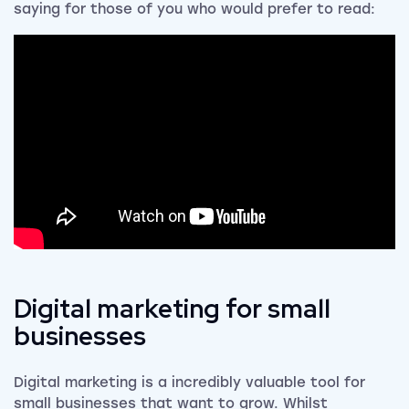
saying for those of you who would prefer to read:
Digital marketing for small
businesses
Digital marketing is a incredibly valuable tool for
small businesses that want to grow. Whilst