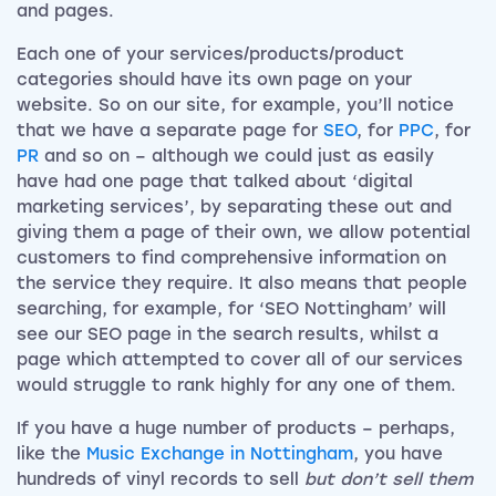
and pages.
Each one of your services/products/product
categories should have its own page on your
website. So on our site, for example, you’ll notice
that we have a separate page for
SEO
, for
PPC
, for
PR
and so on – although we could just as easily
have had one page that talked about ‘digital
marketing services’, by separating these out and
giving them a page of their own, we allow potential
customers to find comprehensive information on
the service they require. It also means that people
searching, for example, for ‘SEO Nottingham’ will
see our SEO page in the search results, whilst a
page which attempted to cover all of our services
would struggle to rank highly for any one of them.
If you have a huge number of products – perhaps,
like the
Music Exchange in Nottingham
, you have
hundreds of vinyl records to sell
but don’t sell them