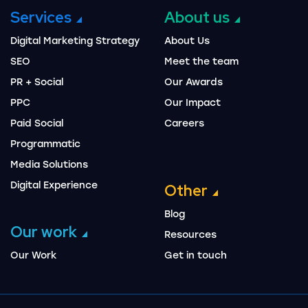
Services
About us
Digital Marketing Strategy
About Us
SEO
Meet the team
PR + Social
Our Awards
PPC
Our Impact
Paid Social
Careers
Programmatic
Media Solutions
Digital Experience
Other
Blog
Our work
Resources
Our Work
Get in touch