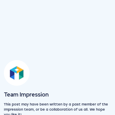
View the team
Team Impression
This post may have been written by a past member of the
Impression team, or be a collaboration of us all. We hope
you like it!