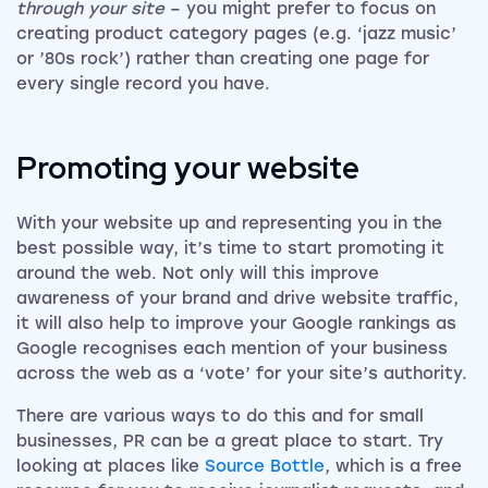
through your site
– you might prefer to focus on
creating product category pages (e.g. ‘jazz music’
or ’80s rock’) rather than creating one page for
every single record you have.
Promoting your website
With your website up and representing you in the
best possible way, it’s time to start promoting it
around the web. Not only will this improve
awareness of your brand and drive website traffic,
it will also help to improve your Google rankings as
Google recognises each mention of your business
across the web as a ‘vote’ for your site’s authority.
There are various ways to do this and for small
businesses, PR can be a great place to start. Try
looking at places like
Source Bottle
, which is a free