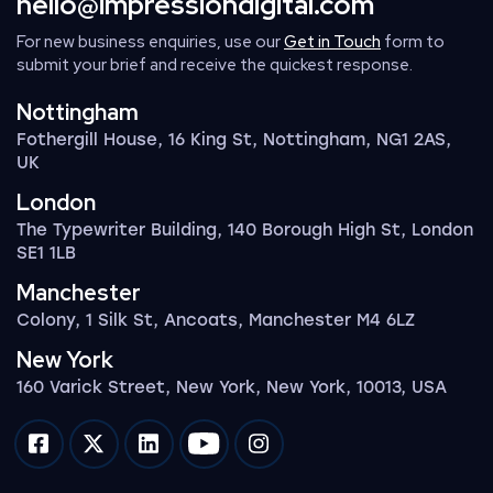
hello@impressiondigital.com
For new business enquiries, use our
Get in Touch
form to
submit your brief and receive the quickest response.
Nottingham
Fothergill House, 16 King St, Nottingham, NG1 2AS,
UK
London
The Typewriter Building, 140 Borough High St, London
SE1 1LB
Manchester
Colony, 1 Silk St, Ancoats, Manchester M4 6LZ
New York
160 Varick Street, New York, New York, 10013, USA
Impression on facebook
Impression on twitter
Impression on linkedin
Impression on youtube
Impression on instagram