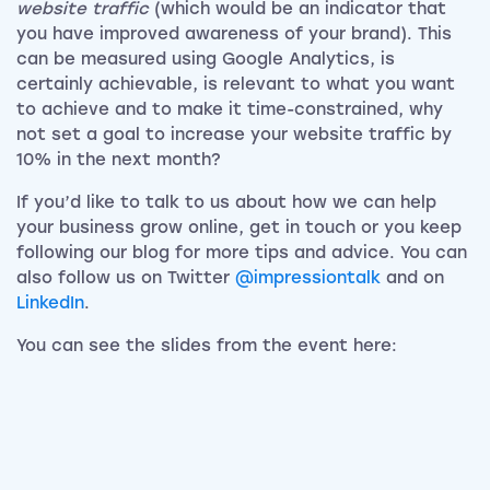
website traffic
(which would be an indicator that
you have improved awareness of your brand). This
can be measured using Google Analytics, is
certainly achievable, is relevant to what you want
to achieve and to make it time-constrained, why
not set a goal to increase your website traffic by
10% in the next month?
If you’d like to talk to us about how we can help
your business grow online, get in touch or you keep
following our blog for more tips and advice. You can
also follow us on Twitter
@impressiontalk
and on
LinkedIn
.
You can see the slides from the event here: