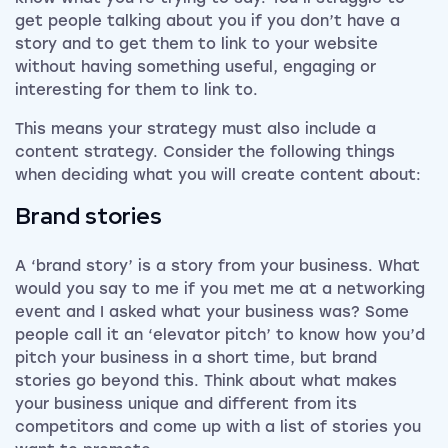
get people talking about you if you don’t have a
story and to get them to link to your website
without having something useful, engaging or
interesting for them to link to.
This means your strategy must also include a
content strategy. Consider the following things
when deciding what you will create content about:
Brand stories
A ‘brand story’ is a story from your business. What
would you say to me if you met me at a networking
event and I asked what your business was? Some
people call it an ‘elevator pitch’ to know how you’d
pitch your business in a short time, but brand
stories go beyond this. Think about what makes
your business unique and different from its
competitors and come up with a list of stories you