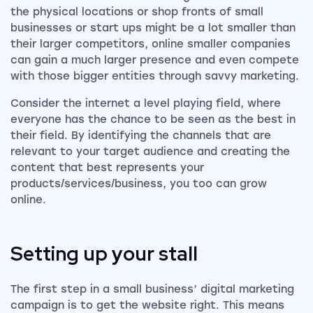
the physical locations or shop fronts of small
businesses or start ups might be a lot smaller than
their larger competitors, online smaller companies
can gain a much larger presence and even compete
with those bigger entities through savvy marketing.
Consider the internet a level playing field, where
everyone has the chance to be seen as the best in
their field. By identifying the channels that are
relevant to your target audience and creating the
content that best represents your
products/services/business, you too can grow
online.
Setting up your stall
The first step in a small business’ digital marketing
campaign is to get the website right. This means