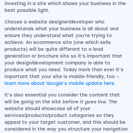
investing in a site which shows your business in the
best possible light.
Choose a website designer/developer who
understands what your business is all about and
ensure they understand what you’re trying to
achieve. An ecommerce site (one which sells
products) will be quite different to a lead
generation or brochure site so it’s important that
your design/development company is able to
produce what you need. Today more than ever it’s
important that your site is mobile-friendly, too –
learn more about Google’s mobile update here
.
It’s also essential you consider the content that
will be going on the site
before it goes live
. The
website should showcase all of your
services/products/product categories so they
appeal to your target customer, and this should be
considered in the way you structure your navigation