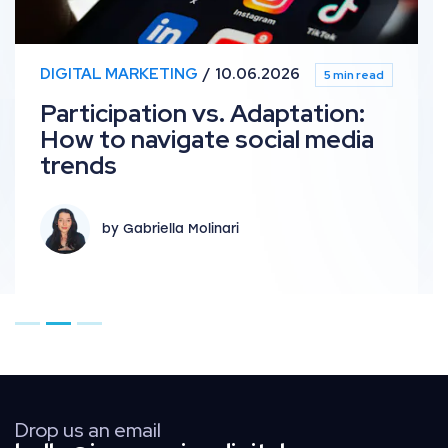
DIGITAL MARKETING
10.06.2026
5 min read
Participation vs. Adaptation:
How to navigate social media
trends
by Gabriella Molinari
Go to page 1
Go to page 2
Go to page 3
Drop us an email