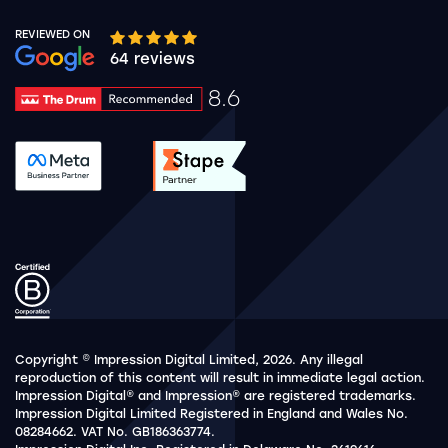
REVIEWED ON
Google rating 10 stars out of 5 stars
64 reviews
8.6
Drum Rating 8.6
See accreditation validation.
See accreditation validat
Copyright © Impression Digital Limited, 2026. Any illegal
reproduction of this content will result in immediate legal action.
Impression Digital® and Impression® are registered trademarks.
Impression Digital Limited Registered in England and Wales No.
08284662. VAT No. GB186363774.