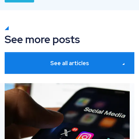
See more posts
See all articles
Participation vs. Adaptation: How to navigate social 