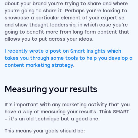
about your brand you’re trying to share and where
you’re going to share it. Perhaps you’re looking to
showcase a particular element of your expertise
and show thought leadership, in which case you’re
going to benefit more from long form content that
allows you to put across your ideas.
I recently wrote a post on Smart Insights which
takes you through some tools to help you develop a
content marketing strategy
.
Measuring your results
It’s important with any marketing activity that you
have a way of measuring your results. Think SMART
– it’s an old technique but a good one.
This means your goals should be: