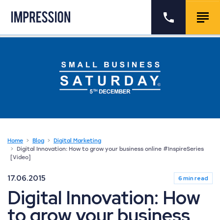
Go to the homepage
Call us
Togg
Home
Blog
Digital Marketing
Digital Innovation: How to grow your business online #InspireSeries
[Video]
17.06.2015
6 min read
Digital Innovation: How
to grow your business