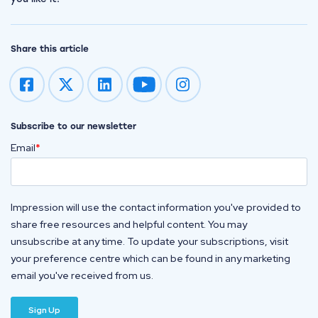
Share this article
Impression on youtube
Impression on instagram
Subscribe to our newsletter
Email
*
Impression will use the contact information you've provided to
share free resources and helpful content. You may
unsubscribe at any time. To update your subscriptions, visit
your preference centre which can be found in any marketing
email you've received from us.