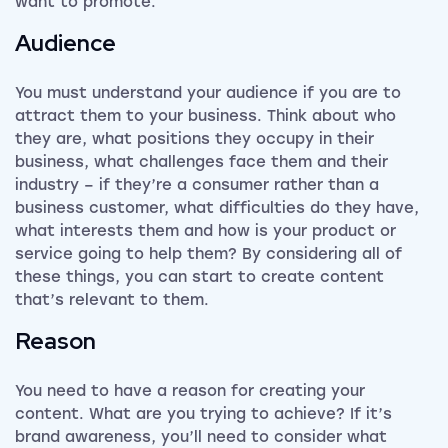
want to promote.
Audience
You must understand your audience if you are to
attract them to your business. Think about who
they are, what positions they occupy in their
business, what challenges face them and their
industry – if they’re a consumer rather than a
business customer, what difficulties do they have,
what interests them and how is your product or
service going to help them? By considering all of
these things, you can start to create content
that’s relevant to them.
Reason
You need to have a reason for creating your
content. What are you trying to achieve? If it’s
brand awareness, you’ll need to consider what