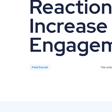
Reaction
Increase
Engage
Paid Social
This art