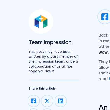
Back 
View the team
Team Impression
in re
other 
This post may have been
wow
,
written by a past member of
the Impression team, or be a
They 
collaboration of us all. We
allow
hope you like it!
their
read
Share this article
An 