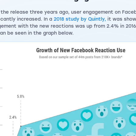
 the release three years ago, user engagement on Face
ficantly increased. In a
2018 study by Quintly,
it was show
ement with the new reactions was up from 2.4% in 2016 
can be seen in the graph below.