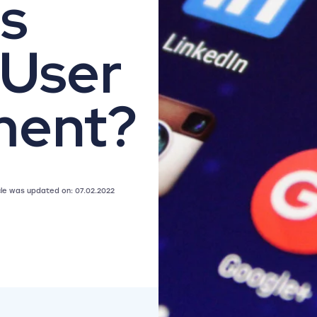
s
 User
ment?
icle was updated on: 07.02.2022