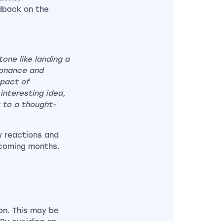
dback on the
one like landing a
sonance and
mpact of
interesting idea,
t to a thought-
w reactions and
 coming months.
on. This may be