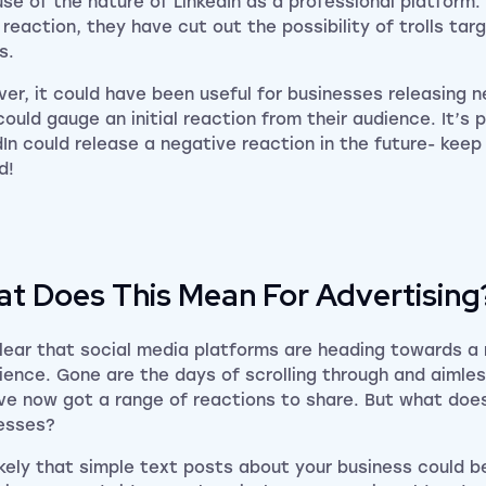
se of the nature of LinkedIn as a professional platform.
 reaction, they have cut out the possibility of trolls tar
s.
er, it could have been useful for businesses releasing 
could gauge an initial reaction from their audience. It’s 
dIn could release a negative reaction in the future- keep
d!
t Does This Mean For Advertising
 clear that social media platforms are heading towards a
ience. Gone are the days of scrolling through and aimless
ve now got a range of reactions to share. But what does
esses?
 likely that simple text posts about your business could b