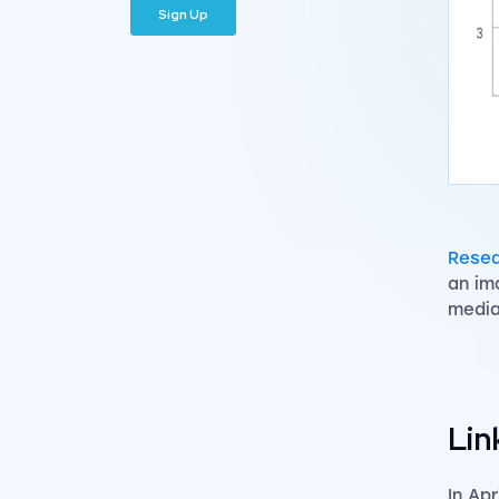
Resea
an im
media
Lin
In Ap