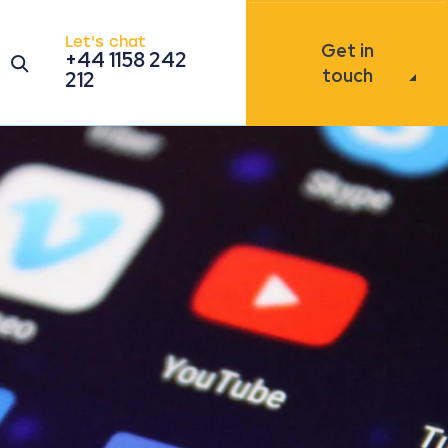
Let's chat
Get in
+44 1158 242
Open the search modal
touch
212