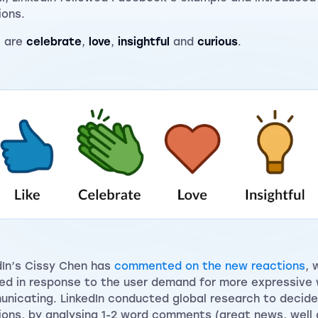
ions.
e are
celebrate
,
love
,
insightful
and
curious
.
dIn’s Cissy Chen has
commented on the new reactions
, 
ed in response to the user demand for more expressive
nicating. LinkedIn conducted global research to decide
ions, by analysing 1-2 word comments (great news, well 