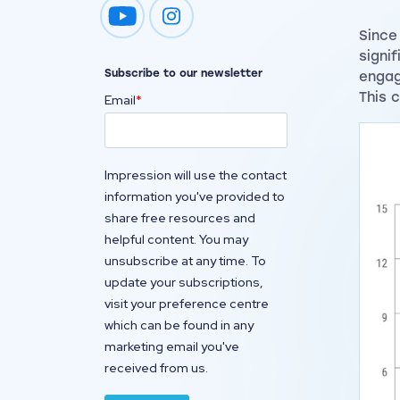
Impression on youtube
Impression on instagram
Since
signi
Subscribe to our newsletter
engag
This 
Email
*
Impression will use the contact
information you've provided to
share free resources and
helpful content. You may
unsubscribe at any time. To
update your subscriptions,
visit your preference centre
which can be found in any
marketing email you've
received from us.