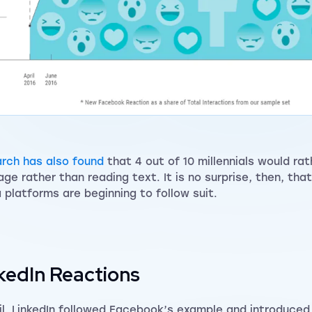
rch has also found
that 4 out of 10 millennials would ra
age rather than reading text. It is no surprise, then, that
 platforms are beginning to follow suit.
kedIn Reactions
ril, LinkedIn followed Facebook’s example and introduced