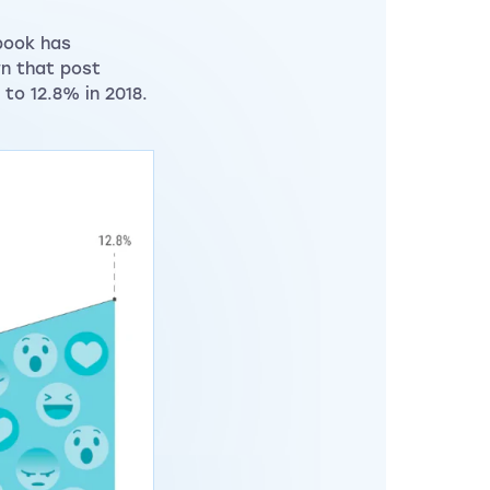
book has
n that post
to 12.8% in 2018.