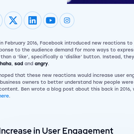
Impression on youtube
Impression on instagram
in February 2016, Facebook introduced new reactions to
sponse to the audience demand for more ways to expre
than a ‘like’, specifically a ‘dislike’ button. Instead, th
haha
,
sad
and
angry
.
hoped that these new reactions would increase user e
 business owners to better understand how people were 
 content. Ben wrote a blog post about this back in 2016,
here
.
Increase in User Engagement