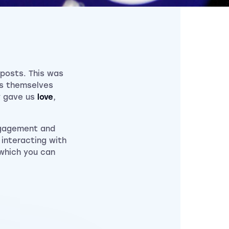
 posts. This was
ss themselves
ey gave us
love
,
ngagement and
interacting with
 which you can