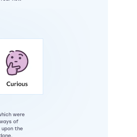
which were
 ways of
 upon the
done,