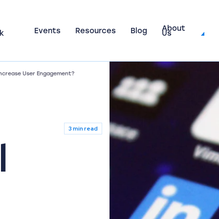
About
Events
Resources
Blog
k
Us
 Increase User Engagement?
3 min read
l