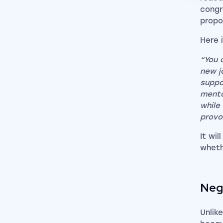
congr
propo
Here 
“You 
new j
suppo
mento
while
provo
It wi
wheth
Neg
Unlik