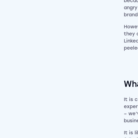
becau
angry
brand
Howev
they 
Linke
peele
Wha
It is
exper
– we’
busin
It is