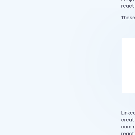
react
Thes
Linke
creat
commu
react