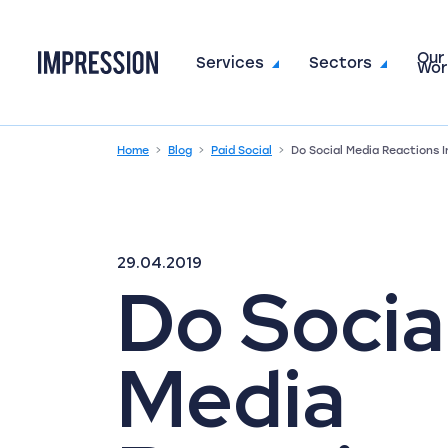
Our
Go to the homepage
Services
Sectors
Wor
Home
Blog
Paid Social
Do Social Media Reactions
29.04.2019
Do Socia
Media