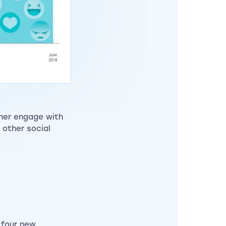
ther engage with
 other social
 four new