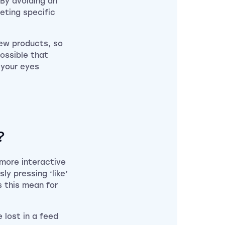
 By avoiding an
geting specific
new products, so
possible that
 your eyes
?
 more interactive
ly pressing ‘like’
 this mean for
e lost in a feed