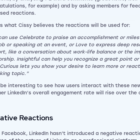
atulations, for example) and by asking members for fee
sed reactions.
is what Cissy believes the reactions will be used for:
can use Celebrate to praise an accomplishment or milest
ob or speaking at an event, or Love to express deep re
rt, like a conversation about work-life balance or the i
rship. Insightful can help you recognize a great point or 
 Curious lets you show your desire to learn more or reac
king topic.”
ll be interesting to see how users interact with these ne
er LinkedIn’s overall engagement rate will rise over the
ative Reactions
e Facebook, LinkedIn hasn’t introduced a negative reacti