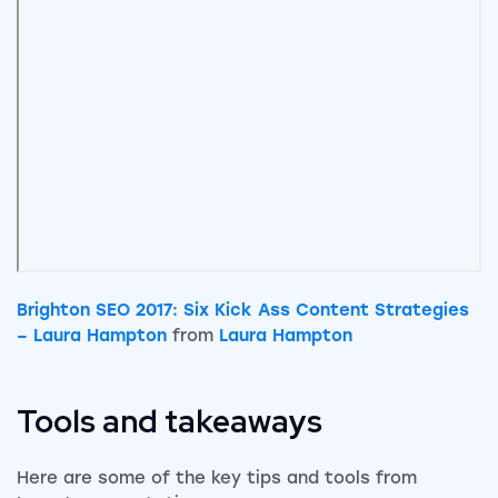
Brighton SEO 2017: Six Kick Ass Content Strategies
– Laura Hampton
from
Laura Hampton
Tools and takeaways
Here are some of the key tips and tools from