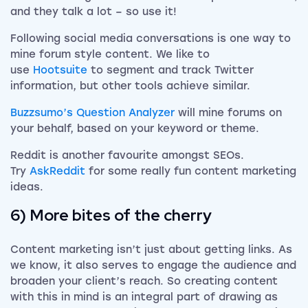
and they talk a lot – so use it!
Following social media conversations is one way to
mine forum style content. We like to
use
Hootsuite
to segment and track Twitter
information, but other tools achieve similar.
Buzzsumo’s Question Analyzer
will mine forums on
your behalf, based on your keyword or theme.
Reddit is another favourite amongst SEOs.
Try
AskReddit
for some really fun content marketing
ideas.
6) More bites of the cherry
Content marketing isn’t just about getting links. As
we know, it also serves to engage the audience and
broaden your client’s reach. So creating content
with this in mind is an integral part of drawing as