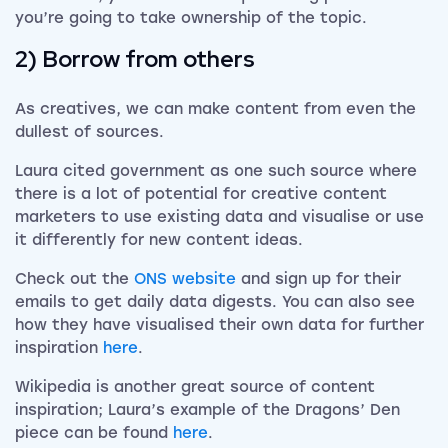
you’re going to take ownership of the topic.
2) Borrow from others
As creatives, we can make content from even the
dullest of sources.
Laura cited government as one such source where
there is a lot of potential for creative content
marketers to use existing data and visualise or use
it differently for new content ideas.
Check out the
ONS website
and sign up for their
emails to get daily data digests. You can also see
how they have visualised their own data for further
inspiration
here
.
Wikipedia is another great source of content
inspiration; Laura’s example of the Dragons’ Den
piece can be found
here
.