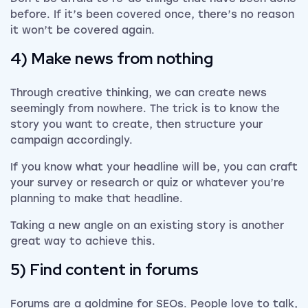
before. If it’s been covered once, there’s no reason
it won’t be covered again.
4) Make news from nothing
Through creative thinking, we can create news
seemingly from nowhere. The trick is to know the
story you want to create, then structure your
campaign accordingly.
If you know what your headline will be, you can craft
your survey or research or quiz or whatever you’re
planning to make that headline.
Taking a new angle on an existing story is another
great way to achieve this.
5) Find content in forums
Forums are a goldmine for SEOs. People love to talk,