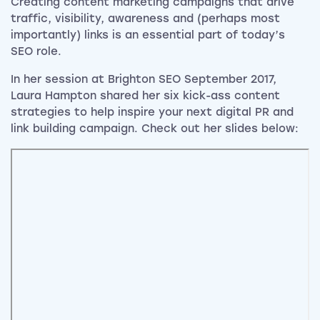
Creating content marketing campaigns that drive
traffic, visibility, awareness and (perhaps most
importantly) links is an essential part of today’s
SEO role.
In her session at Brighton SEO September 2017,
Laura Hampton shared her six kick-ass content
strategies to help inspire your next digital PR and
link building campaign. Check out her slides below: