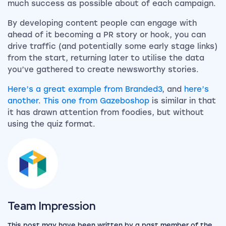
much success as possible about of each campaign.
By developing content people can engage with
ahead of it becoming a PR story or hook, you can
drive traffic (and potentially some early stage links)
from the start, returning later to utilise the data
you’ve gathered to create newsworthy stories.
Here’s a great example from Branded3
, and
here’s
another
.
This one from Gazeboshop
is similar in that
it has drawn attention from foodies, but without
using the quiz format.
View the team
Team Impression
This post may have been written by a past member of the