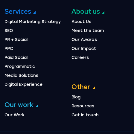
Services
About us
Digital Marketing Strategy
About Us
SEO
Meet the team
PR + Social
Our Awards
PPC
Our Impact
Paid Social
Careers
Programmatic
Media Solutions
Digital Experience
Other
Blog
Our work
Resources
Our Work
Get in touch