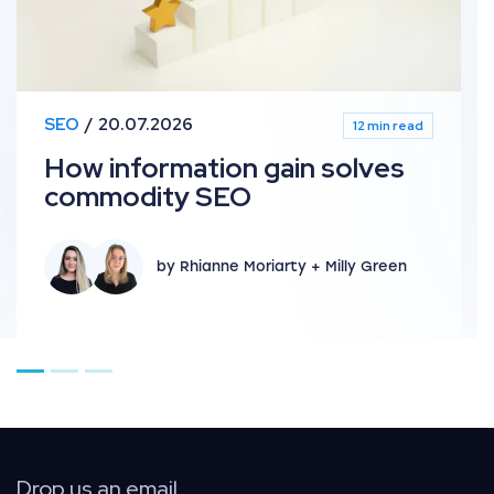
SEO
20.07.2026
12 min read
How information gain solves
commodity SEO
by Rhianne Moriarty + Milly Green
Go to page 1
Go to page 2
Go to page 3
Drop us an email