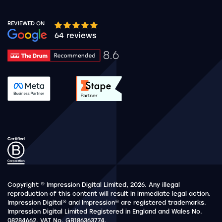
REVIEWED ON
Google rating 10 stars out of 5 stars
64 reviews
8.6
Drum Rating 8.6
See accreditation validation.
See accreditation validat
Copyright © Impression Digital Limited, 2026. Any illegal
reproduction of this content will result in immediate legal action.
Impression Digital® and Impression® are registered trademarks.
Impression Digital Limited Registered in England and Wales No.
08284662. VAT No. GB186363774.