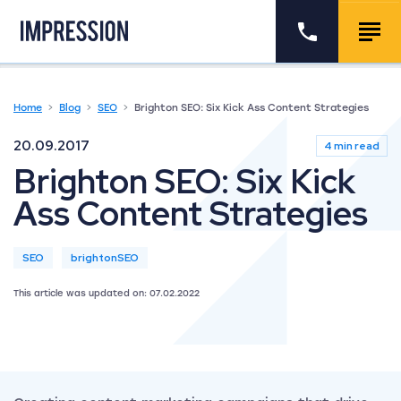
Go to the homepage
Call us
Togg
Home
Blog
SEO
Brighton SEO: Six Kick Ass Content Strategies
20.09.2017
4 min read
Brighton SEO: Six Kick
Ass Content Strategies
SEO
brightonSEO
This article was updated on: 07.02.2022