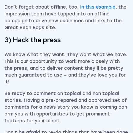
Don’t forget about offline, too.
In this example
, the
Impression team have tapped into an offline
campaign to drive new audiences and links to the
Great Bean Bags site.
3) Hack the press
We know what they want. They want what we have.
This is our opportunity to work more closely with
the press, and to deliver content they’ll be pretty
much guaranteed to use – and they’ve love you for
it!
Be ready to comment on topical and non topical
stories. Having a pre-prepared and approved set of
comments for a news story you know is coming can
arm you with opportunities to get prominent
features for your client.
Don’t be afraid to re-do things that have been done