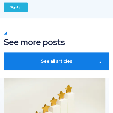
See more posts
See all articles
ates
How information gain solves commodity SEO