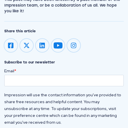
Impression team, or be a collaboration of us all. We hope
you like it!
Share this article
Impression on youtube
Impression on instagram
Subscribe to our newsletter
Email
*
Impression will use the contact information you've provided to
share free resources and helpful content. You may
unsubscribe at any time. To update your subscriptions, visit
your preference centre which can be found in any marketing
email you've received from us.