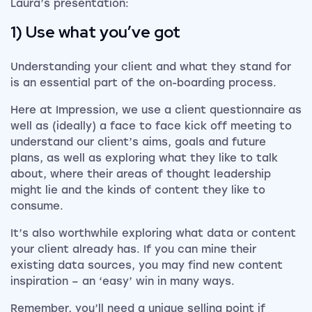
Laura’s presentation:
1) Use what you’ve got
Understanding your client and what they stand for
is an essential part of the on-boarding process.
Here at Impression, we use a client questionnaire as
well as (ideally) a face to face kick off meeting to
understand our client’s aims, goals and future
plans, as well as exploring what they like to talk
about, where their areas of thought leadership
might lie and the kinds of content they like to
consume.
It’s also worthwhile exploring what data or content
your client already has. If you can mine their
existing data sources, you may find new content
inspiration – an ‘easy’ win in many ways.
Remember, you’ll need a unique selling point if