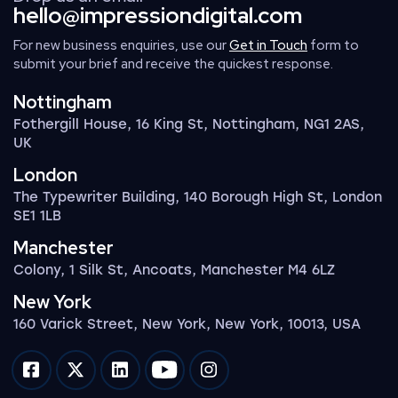
hello@impressiondigital.com
For new business enquiries, use our
Get in Touch
form to
submit your brief and receive the quickest response.
Nottingham
Fothergill House, 16 King St, Nottingham, NG1 2AS,
UK
London
The Typewriter Building, 140 Borough High St, London
SE1 1LB
Manchester
Colony, 1 Silk St, Ancoats, Manchester M4 6LZ
New York
160 Varick Street, New York, New York, 10013, USA
Impression on facebook
Impression on twitter
Impression on linkedin
Impression on youtube
Impression on instagram