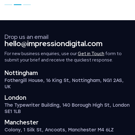
Go to page 1
Go to page 2
Go to page 3
Drop us an email
hello@impressiondigital.com
For new business enquiries, use our
Get in Touch
form to
submit your brief and receive the quickest response.
Nottingham
Fothergill House, 16 King St, Nottingham, NG1 2AS,
UK
London
The Typewriter Building, 140 Borough High St, London
SE1 1LB
Manchester
Colony, 1 Silk St, Ancoats, Manchester M4 6LZ