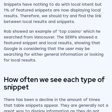
Snippets have nothing to do with local intent but
1% of featured snippets are now displaying local
results. Therefore, we should try and find the link
between local results and snippets.
Rob showed an example of ‘top casino’ which he
searched from Vancouver. The SERPs showed a
featured snippet and local results, showing that
Google is considering that the user may be
searching for either general information or looking
for local results.
How often we see each type of
snippet
There has been a decline in the amount of times
that table snippets appear. They are generally not a
great way to display information as they do not