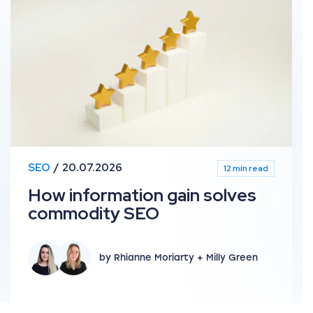
SEO
20.07.2026
12 min read
How information gain solves
commodity SEO
by Rhianne Moriarty + Milly Green