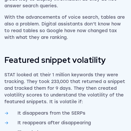
answer search queries.
With the advancements of voice search, tables are
also a problem. Digital assistants don’t know how
to read tables so Google have now changed tax
with what they are ranking.
Featured snippet volatility
STAT looked at their 1 million keywords they were
tracking. They took 233,000 that returned a snippet
and tracked them for 9 days. They then created
volatility scores to understand the volatility of the
featured snippets. It is volatile if:
It disappears from the SERPs
It reappears after disappearing