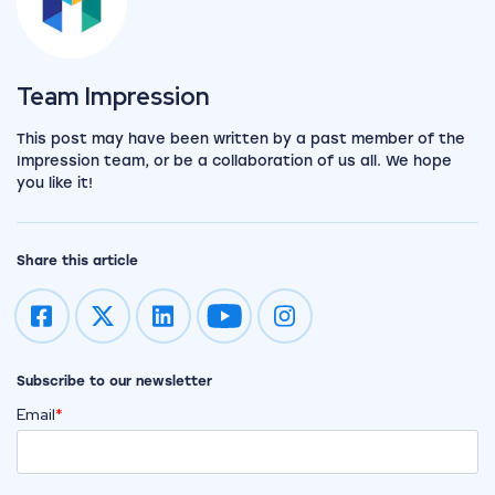
View the team
Team Impression
This post may have been written by a past member of the
Impression team, or be a collaboration of us all. We hope
you like it!
Share this article
Impression on youtube
Impression on instagram
Subscribe to our newsletter
Email
*