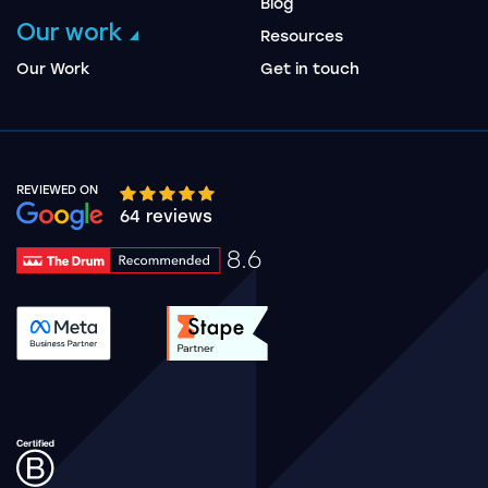
Blog
Our work
Resources
Our Work
Get in touch
REVIEWED ON
Google rating 10 stars out of 5 stars
64 reviews
8.6
Drum Rating 8.6
See accreditation validation.
See accreditation validat