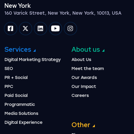
New York
160 Varick Street, New York, New York, 10013, USA
Impression on facebook
Impression on twitter
Impression on linkedin
Impression on youtube
Impression on instagram
Services
About us
Digital Marketing Strategy
About Us
SEO
Meet the team
PR + Social
Our Awards
PPC
Our Impact
Paid Social
Careers
Programmatic
Media Solutions
Digital Experience
Other