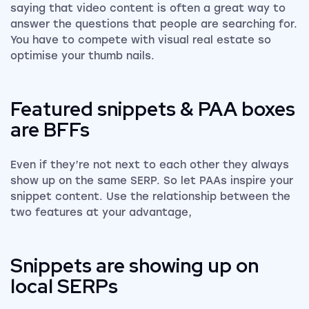
saying that video content is often a great way to
answer the questions that people are searching for.
You have to compete with visual real estate so
optimise your thumb nails.
Featured snippets & PAA boxes
are BFFs
Even if they’re not next to each other they always
show up on the same SERP. So let PAAs inspire your
snippet content. Use the relationship between the
two features at your advantage,
Snippets are showing up on
local SERPs