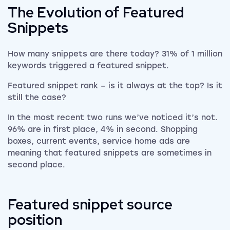
The Evolution of Featured
Snippets
How many snippets are there today? 31% of 1 million
keywords triggered a featured snippet.
Featured snippet rank – is it always at the top? Is it
still the case?
In the most recent two runs we’ve noticed it’s not.
96% are in first place, 4% in second. Shopping
boxes, current events, service home ads are
meaning that featured snippets are sometimes in
second place.
Featured snippet source
position