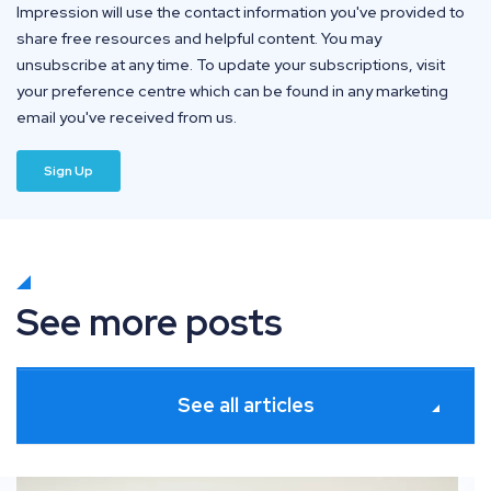
Impression will use the contact information you've provided to
share free resources and helpful content. You may
unsubscribe at any time. To update your subscriptions, visit
your preference centre which can be found in any marketing
email you've received from us.
See more posts
See all articles
ates
How information gain solves commodity SEO