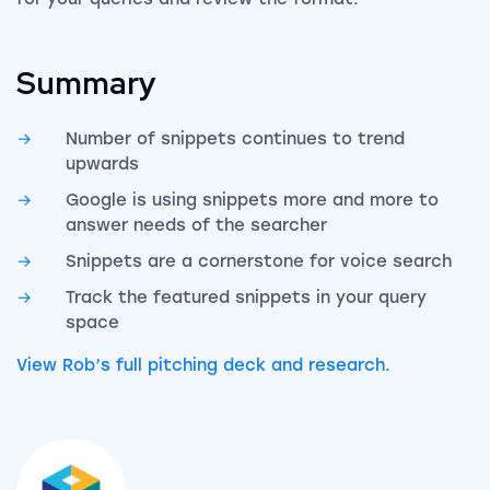
Summary
Number of snippets continues to trend
upwards
Google is using snippets more and more to
answer needs of the searcher
Snippets are a cornerstone for voice search
Track the featured snippets in your query
space
View Rob’s full pitching deck and research.