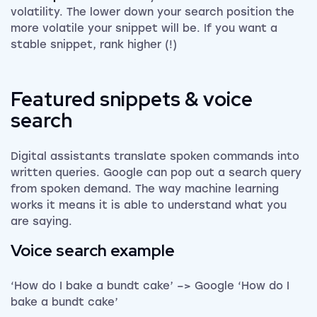
volatility. The lower down your search position the
more volatile your snippet will be. If you want a
stable snippet, rank higher (!)
Featured snippets & voice
search
Digital assistants translate spoken commands into
written queries. Google can pop out a search query
from spoken demand. The way machine learning
works it means it is able to understand what you
are saying.
Voice search example
‘How do I bake a bundt cake’ –> Google ‘How do I
bake a bundt cake’