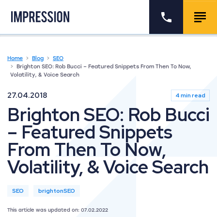
Go to the homepage
Call us
Togg
Home
Blog
SEO
Brighton SEO: Rob Bucci – Featured Snippets From Then To Now,
Volatility, & Voice Search
27.04.2018
4 min read
Brighton SEO: Rob Bucci
– Featured Snippets
From Then To Now,
Volatility, & Voice Search
SEO
brightonSEO
This article was updated on: 07.02.2022