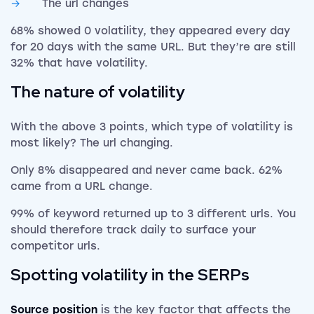
The url changes
68% showed 0 volatility, they appeared every day
for 20 days with the same URL. But they’re are still
32% that have volatility.
The nature of volatility
With the above 3 points, which type of volatility is
most likely? The url changing.
Only 8% disappeared and never came back. 62%
came from a URL change.
99% of keyword returned up to 3 different urls. You
should therefore track daily to surface your
competitor urls.
Spotting volatility in the SERPs
Source position
is the key factor that affects the