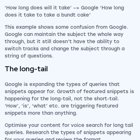
‘How long does will it take’ –> Google ‘How long
does it take to take a bundt cake’
This example shows some confusion from Google.
Google can maintain the subject the whole way
through, but it still doesn’t have the ability to
switch tracks and change the subject through a
string of questions.
The long-tail
Google is expanding the types of queries that
snippets appear for. Growth of featured snippets is
happening for the long-tail, not the short-tail.
‘How’, ‘is’, ‘what’ etc. are triggering featured
snippets more than anything.
Optimise your content for voice search for long tail
queries. Research the types of snippets appearing
for your queries and review the format.