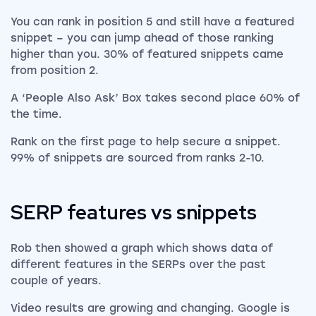
You can rank in position 5 and still have a featured
snippet – you can jump ahead of those ranking
higher than you. 30% of featured snippets came
from position 2.
A ‘People Also Ask’ Box takes second place 60% of
the time.
Rank on the first page to help secure a snippet.
99% of snippets are sourced from ranks 2-10.
SERP features vs snippets
Rob then showed a graph which shows data of
different features in the SERPs over the past
couple of years.
Video results are growing and changing. Google is