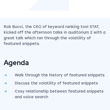
Rob Bucci, the CEO of keyword ranking tool STAT,
kicked off the afternoon talks in auditorium 2 with a
great talk which ran through the volatility of
featured snippets.
Agenda
Walk through the history of featured snippets
Discuss the volatility of featured snippets
Cosy relationship between featured snippets
and voice search