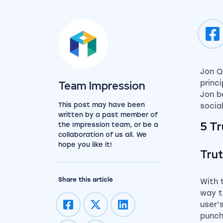
Jon Q
View the team
Team Impression
princi
Jon b
This post may have been
socia
written by a past member of
5 T
the Impression team, or be a
collaboration of us all. We
hope you like it!
Trut
Share this article
With 
way 
user’
punch