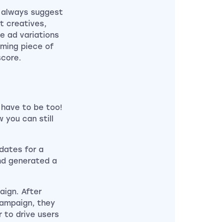
d always suggest
t creatives,
le ad variations
ming piece of
score.
 have to be too!
 you can still
dates for a
nd generated a
aign. After
campaign, they
r to drive users