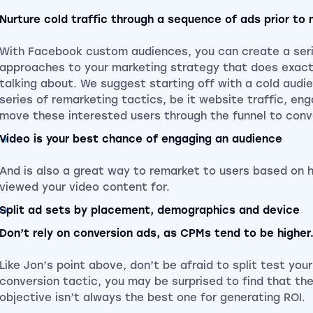
Nurture cold traffic through a sequence of ads prior to 
With Facebook custom audiences, you can create a seri
approaches to your marketing strategy that does exact
talking about. We suggest starting off with a cold audi
series of remarketing tactics, be it website traffic, en
move these interested users through the funnel to conv
Video is your best chance of engaging an audience
And is also a great way to remarket to users based on 
viewed your video content for.
Split ad sets by placement, demographics and device
Don’t rely on conversion ads, as CPMs tend to be higher
Like Jon’s point above, don’t be afraid to split test you
conversion tactic, you may be surprised to find that th
objective isn’t always the best one for generating ROI.