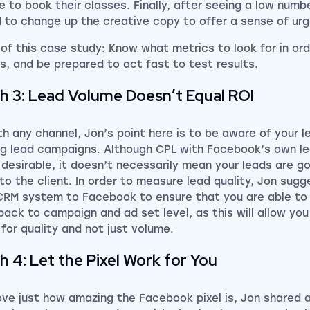
te to book their classes. Finally, after seeing a low numb
 to change up the creative copy to offer a sense of urg
 of this case study: Know what metrics to look for in or
ts, and be prepared to act fast to test results.
h 3: Lead Volume Doesn’t Equal ROI
th any channel, Jon’s point here is to be aware of your l
ng lead campaigns. Although CPL with Facebook’s own l
desirable, it doesn’t necessarily mean your leads are go
to the client. In order to measure lead quality, Jon sug
CRM system to Facebook to ensure that you are able to 
 back to campaign and ad set level, as this will allow yo
 for quality and not just volume.
h 4: Let the Pixel Work for You
ove just how amazing the Facebook pixel is, Jon shared