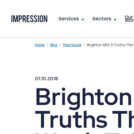
Our
Go to the homepage
Services
Sectors
Wor
Home
Blog
Paid Social
Brighton SEO: 5 Truths The
01.10.2018
Brighton
Truths T