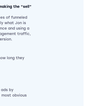
making the “sell”
es of funneled
ly what Jon is
ence and using a
gagement traffic,
ersion.
how long they
.
r ads by
e most obvious