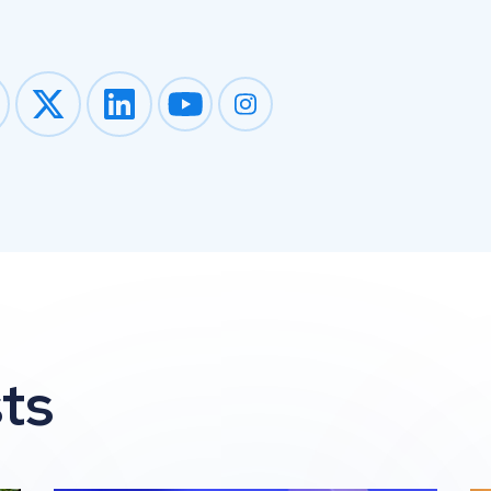
Impression on youtube
Impression on instagram
ts