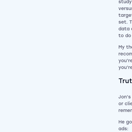
study
versu
targe
set. 
data 
to do
My th
recom
you’r
you’r
Trut
Jon’s
or cl
remem
He go
ads: