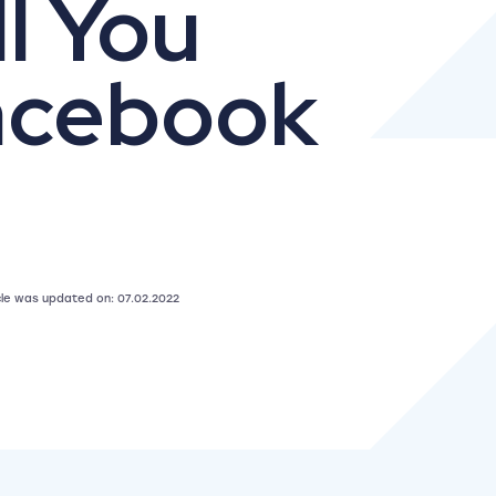
l You
acebook
icle was updated on: 07.02.2022