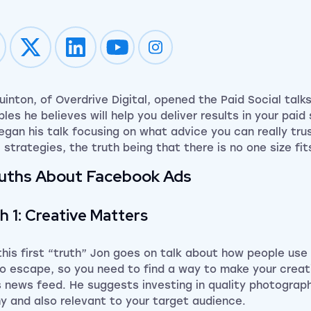
Impression on youtube
Impression on instagram
uinton, of Overdrive Digital, opened the Paid Social talks
ples he believes will help you deliver results in your pai
egan his talk focusing on what advice you can really tru
l strategies,
the truth being that there is no one size fit
ruths About Facebook Ads
h 1: Creative Matters
this first “truth” Jon goes on talk about how people use
to escape,
so
you need to find a way to make your creati
s news feed. He suggests investing in quality photograp
y and also relevant to your target audience.