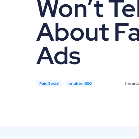
Won’t Tel
About F
Ads
Paid Social
brightonSEO
This art