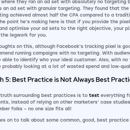
 where they ran an ad set with absolutely no targeting 
s an ad set with granular targeting. They found that the
ting achieved almost half the CPA compared to a traditi
The point he’s making here is that if you provide the pixe
and optimise your ad sets to the right objective, your pi
 the legwork for you.
oughts on this, although Facebook’s tracking pixel is goo
mend running campaigns with no targeting. With audien
e able to identify who your ideal customer. Also, with no 
e probably looking at a lot of wasted spend and low-qual
h 5: Best Practice is Not Always Best Pract
 truth surrounding best practices is to
test
everything fo
ients, instead of relying on other marketers’ case studie
ber folks – no one size fits all!
es on to talk about some common, good, best practice