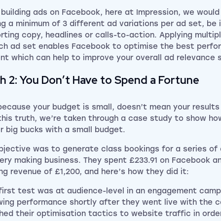
building ads on Facebook, here at Impression, we woul
ng a minimum of 3 different ad variations per ad set, be i
rting copy, headlines or calls-to-action. Applying multip
ch ad set enables Facebook to optimise the best perfor
nt which can help to improve your
overall
ad relevance 
h 2: You Don’t Have to Spend a Fortune
because your budget is small, doesn’t mean your results
this truth, we’re taken through a case study to show how
er big bucks with a small budget.
bjective was to generate class bookings for a series of 
lery making business. They spent £233.91 on Facebook a
ng revenue of £1,200, and here’s how they did it:
 first test was at audience-level in an engagement camp
wing performance shortly after they went live with the 
hed their optimisation tactics to website traffic in orde