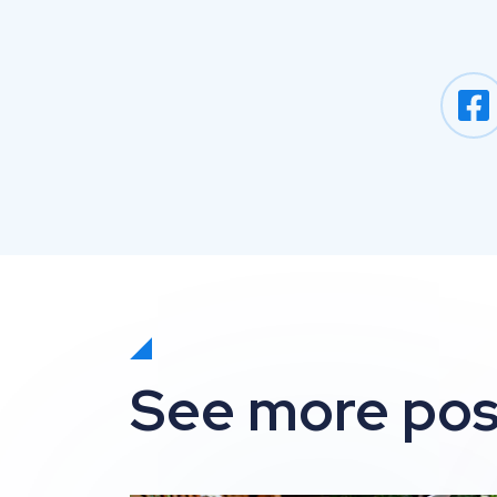
See more pos