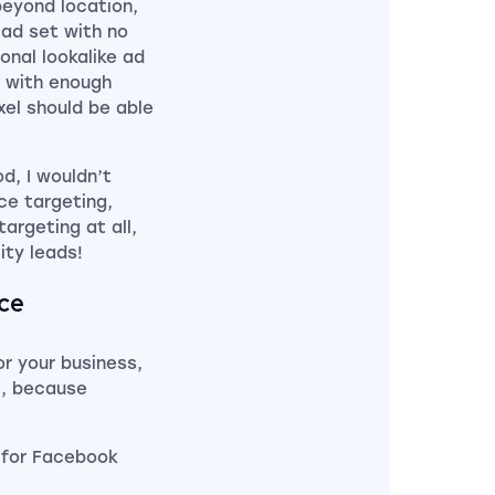
beyond location,
 ad set with no
onal lookalike ad
l with enough
xel should be able
d, I wouldn’t
ce targeting,
targeting at all,
ity leads!
ice
r your business,
s, because
 for Facebook