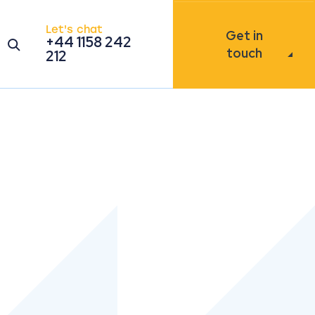
Let's chat
Get in
+44 1158 242
Open the search modal
touch
212