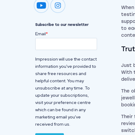
When 
Impression on youtube
Impression on instagram
testi
suppo
Subscribe to our newsletter
to ea
Email
*
conte
Trut
Impression will use the contact
Just 
information you've provided to
With 
share free resources and
deliv
helpful content. You may
unsubscribe at any time. To
The o
update your subscriptions,
jewel
visit your preference centre
booki
which can be found in any
Their
marketing email you've
revie
received from us.
switc