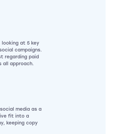
 looking at 5 key
d social campaigns.
st regarding paid
s all approach.
 social media as a
ve fit into a
hy, keeping copy