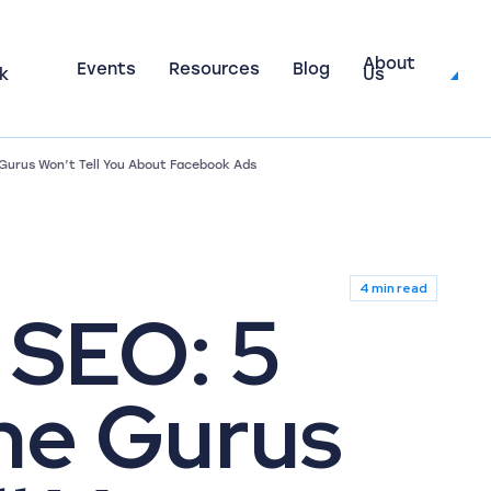
About
Events
Resources
Blog
k
Us
 Gurus Won’t Tell You About Facebook Ads
4 min read
 SEO: 5
he Gurus