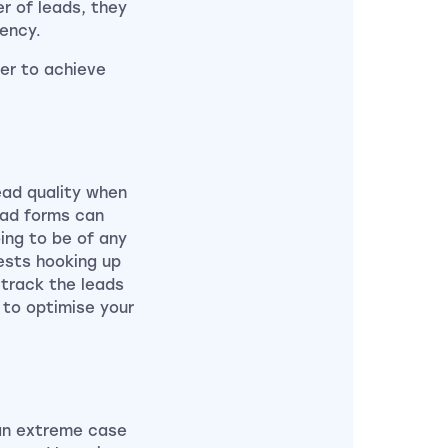
er of leads, they
ency.
der to achieve
ead quality when
ead forms can
ing to be of any
gests hooking up
track the leads
u to optimise your
 an extreme case