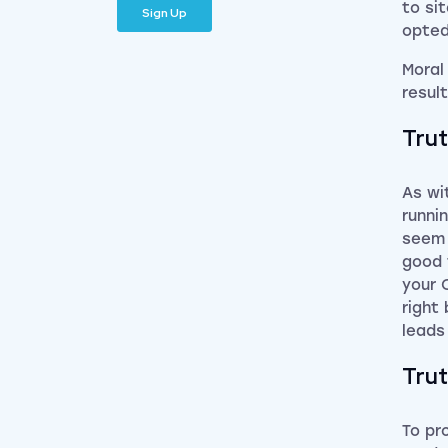
to si
opted
Moral
resul
Trut
As wi
runni
seem 
good 
your 
right
leads
Trut
To pr