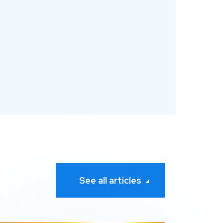
See all articles