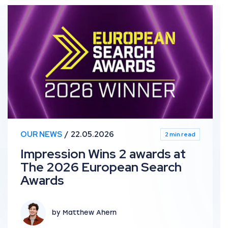
bal Search Awards
Impression Wins 2 awards at The 2026 European Sear
OUR NEWS
22.05.2026
2 min read
Impression Wins 2 awards at
The 2026 European Search
Awards
by Matthew Ahern