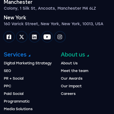
Manchester
Colony, 1 Silk St, Ancoats, Manchester M4 6LZ
New York
160 Varick Street, New York, New York, 10013, USA
Impression on facebook
Impression on twitter
Impression on linkedin
Impression on youtube
Impression on instagram
Services
About us
Digital Marketing Strategy
About Us
SEO
Meet the team
PR + Social
Our Awards
PPC
Our Impact
Paid Social
Careers
Programmatic
Media Solutions