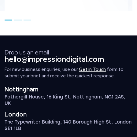
Go to page 1
Go to page 2
Go to page 3
Drop us an email
hello@impressiondigital.com
For new business enquiries, use our
Get in Touch
form to
submit your brief and receive the quickest response.
Nottingham
Fothergill House, 16 King St, Nottingham, NG1 2AS,
UK
London
The Typewriter Building, 140 Borough High St, London
SE1 1LB