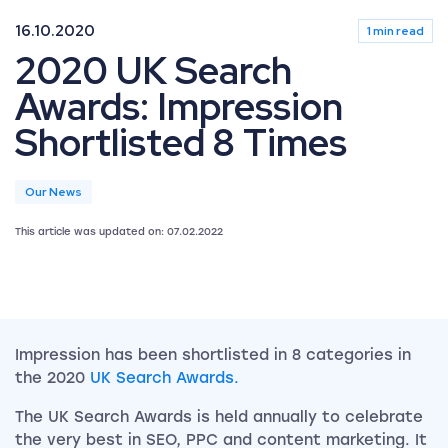
16.10.2020
1 min read
2020 UK Search
Awards: Impression
Shortlisted 8 Times
Our News
This article was updated on: 07.02.2022
Impression has been shortlisted in 8 categories in
the 2020
UK Search Awards.
The UK Search Awards is held annually to celebrate
the very best in SEO, PPC and content marketing. It