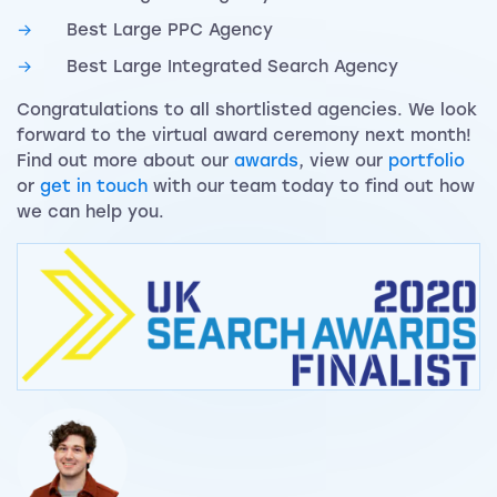
Best Large PPC Agency
Best Large Integrated Search Agency
Congratulations to all shortlisted agencies. We look
forward to the virtual award ceremony next month!
Find out more about our
awards
, view our
portfolio
or
get in touch
with our team today to find out how
we can help you.