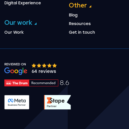
Digital Experience
Other
Blog
Our work
Resources
Our Work
Get in touch
REVIEWED ON
Google rating 10 stars out of 5 stars
64 reviews
8.6
Drum Rating 8.6
See accreditation validation.
See accreditation validat