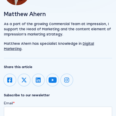
View my author profile
Matthew Ahern
As a part of the growing Commercial Team at Impression, I
support the Head of Marketing and the content element of
Impression’s marketing strategy.
Matthew Ahern has specialist knowledge in
Digital
Marketing
.
Share this article
Impression on youtube
Impression on instagram
Subscribe to our newsletter
Email
*