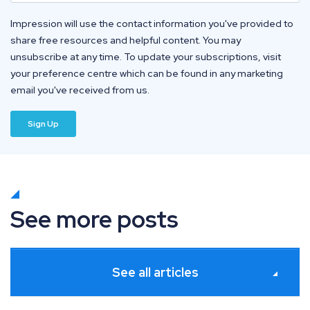
Impression will use the contact information you've provided to
share free resources and helpful content. You may
unsubscribe at any time. To update your subscriptions, visit
your preference centre which can be found in any marketing
email you've received from us.
See more posts
See all articles