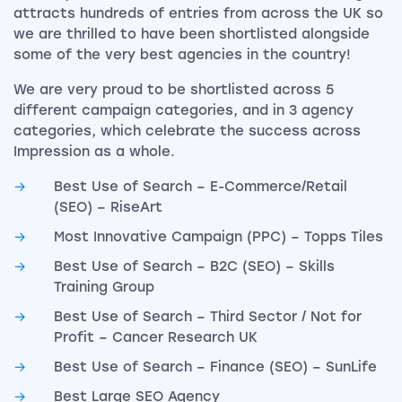
attracts hundreds of entries from across the UK so
we are thrilled to have been shortlisted alongside
some of the very best agencies in the country!
We are very proud to be shortlisted across 5
different campaign categories, and in 3 agency
categories, which celebrate the success across
Impression as a whole.
Best Use of Search – E-Commerce/Retail
(SEO) – RiseArt
Most Innovative Campaign (PPC) – Topps Tiles
Best Use of Search – B2C (SEO) – Skills
Training Group
Best Use of Search – Third Sector / Not for
Profit – Cancer Research UK
Best Use of Search – Finance (SEO) – SunLife
Best Large SEO Agency