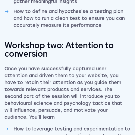
gather meaningful insights
How to define and hypothesise a testing plan
and how to run a clean test to ensure you can
accurately measure its performance
Workshop two: Attention to
conversion
Once you have successfully captured user
attention and driven them to your website, you
have to retain their attention as you guide them
towards relevant products and services. The
second part of the session will introduce you to
behavioural science and psychology tactics that
will influence, persuade, and motivate your
audience. You’ll learn
How to leverage testing and experimentation to