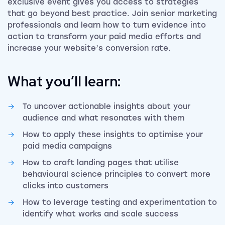
exclusive event gives you access to strategies
that go beyond best practice. Join senior marketing
professionals and learn how to turn evidence into
action to transform your paid media efforts and
increase your website’s conversion rate.
What you’ll learn:
To uncover actionable insights about your
audience and what resonates with them
How to apply these insights to optimise your
paid media campaigns
How to craft landing pages that utilise
behavioural science principles to convert more
clicks into customers
How to leverage testing and experimentation to
identify what works and scale success