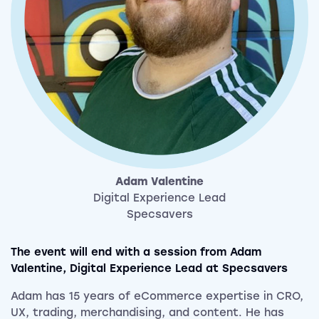
Adam
Valentine
Digital Experience Lead
Specsavers
The event will end with a session from Adam
Valentine, Digital Experience Lead
at Specsavers
Adam has 15 years of eCommerce expertise in CRO,
UX, trading, merchandising, and content. He has