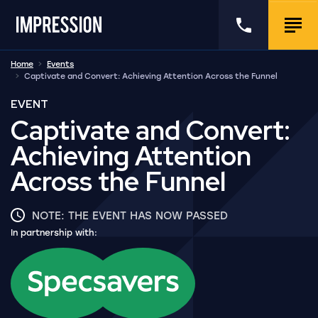
Go to the homepage
Call us
Togg
Home
Events
Captivate and Convert: Achieving Attention Across the Funnel
EVENT
Captivate and Convert:
Achieving Attention
Across the Funnel
NOTE: THE EVENT HAS NOW PASSED
In partnership with: