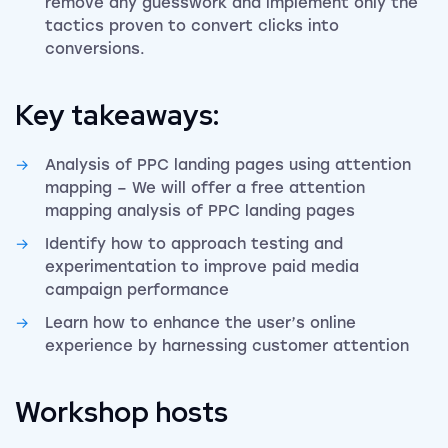
remove any guesswork and implement only the
tactics proven to convert clicks into
conversions.
Key takeaways:
Analysis of PPC landing pages using attention
mapping – We will offer a free attention
mapping analysis of PPC landing pages
Identify how to approach testing and
experimentation to improve paid media
campaign performance
Learn how to enhance the user’s online
experience by harnessing customer attention
Workshop hosts