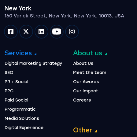
New York
160 Varick Street, New York, New York, 10013, USA
Impression on facebook
Impression on twitter
Impression on linkedin
Impression on youtube
Impression on instagram
Services
About us
Digital Marketing Strategy
About Us
SEO
Meet the team
PR + Social
Our Awards
PPC
Our Impact
Paid Social
Careers
Programmatic
Media Solutions
Digital Experience
Other