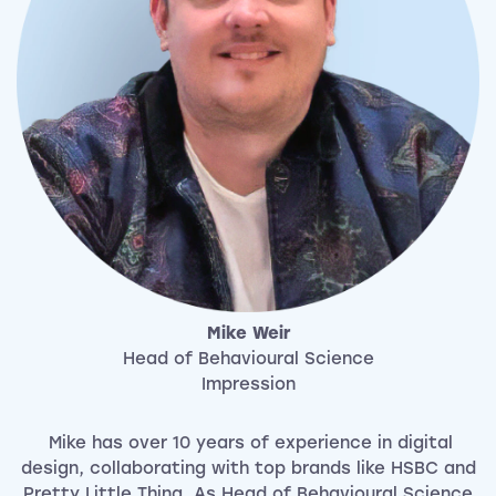
Mike Weir
Head of Behavioural Science
Impression
Mike has over 10 years of experience in digital
design, collaborating with top brands like HSBC and
Pretty Little Thing. As Head of Behavioural Science