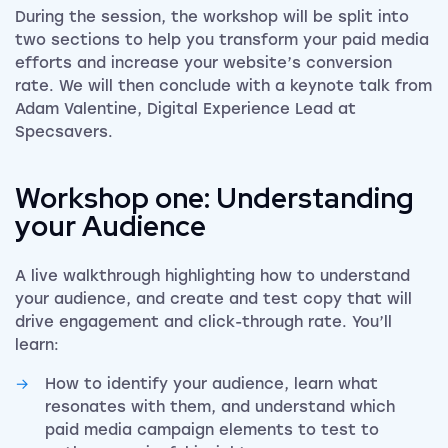
During the session, the workshop will be split into
two sections to help you transform your paid media
efforts and increase your website’s conversion
rate. We will then conclude with a keynote talk from
Adam Valentine, Digital Experience Lead at
Specsavers.
Workshop one:
Understanding
your Audience
A live walkthrough highlighting how to understand
your audience, and create and test copy that will
drive engagement and click-through rate. You’ll
learn:
How to identify your audience, learn what
resonates with them, and understand which
paid media campaign elements to test to