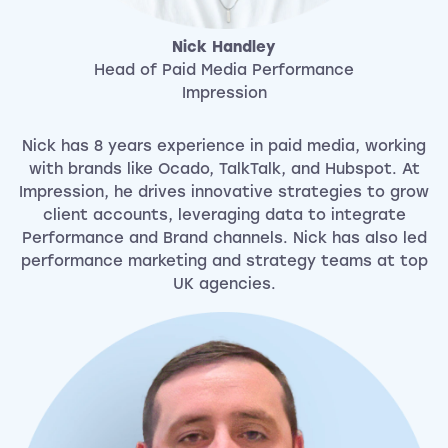
Nick Handley
Head of Paid Media Performance
Impression
Nick has 8 years experience in paid media, working
with brands like Ocado, TalkTalk, and Hubspot. At
Impression, he drives innovative strategies to grow
client accounts, leveraging data to integrate
Performance and Brand channels. Nick has also led
performance marketing and strategy teams at top
UK agencies.