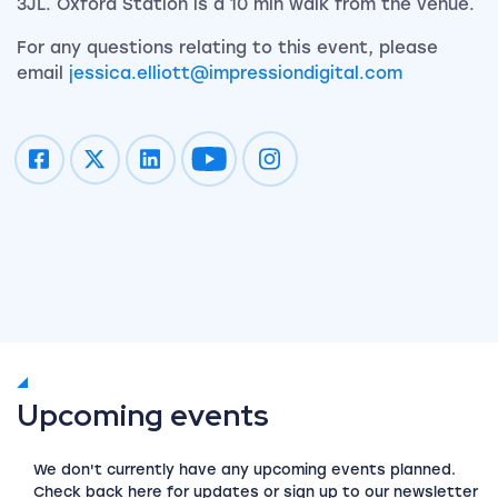
3JL. Oxford Station is a 10 min walk from the venue.
For any questions relating to this event, please
email
jessica.elliott@impressiondigital.com
Impression on youtube
Impression on instagram
Upcoming events
We don't currently have any upcoming events planned.
Check back here for updates or sign up to our newsletter