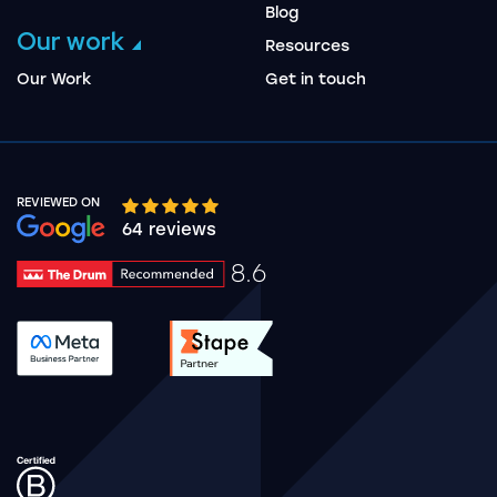
Blog
Our work
Resources
Our Work
Get in touch
REVIEWED ON
Google rating 10 stars out of 5 stars
64 reviews
8.6
Drum Rating 8.6
See accreditation validation.
See accreditation validat