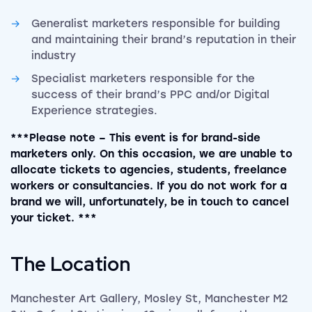
Generalist marketers responsible for building
and maintaining their brand’s reputation in their
industry
Specialist marketers responsible for the
success of their brand’s PPC and/or Digital
Experience strategies.
***Please note – This event is for brand-side
marketers only. On this occasion, we are unable to
allocate tickets to agencies, students, freelance
workers or consultancies. If you do not work for a
brand we will, unfortunately, be in touch to cancel
your ticket. ***
The Location
Manchester Art Gallery, Mosley St, Manchester M2