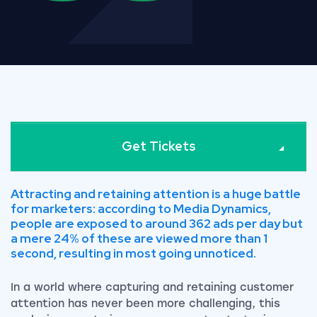
Get Tickets
Attracting and retaining attention is a huge battle
for marketers: according to Media Dynamics,
people are exposed to around 362 ads per day but
a mere 24% of these are viewed more than 1
second, resulting in most going unnoticed.
In a world where capturing and retaining customer
attention has never been more challenging, this