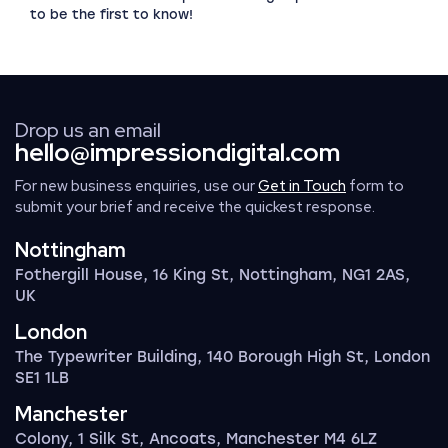
to be the first to know!
Drop us an email
hello@impressiondigital.com
For new business enquiries, use our
Get in Touch
form to
submit your brief and receive the quickest response.
Nottingham
Fothergill House, 16 King St, Nottingham, NG1 2AS,
UK
London
The Typewriter Building, 140 Borough High St, London
SE1 1LB
Manchester
Colony, 1 Silk St, Ancoats, Manchester M4 6LZ