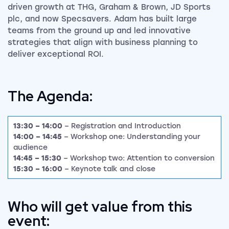
driven growth at THG, Graham & Brown, JD Sports
plc, and now Specsavers. Adam has built large
teams from the ground up and led innovative
strategies that align with business planning to
deliver exceptional ROI.
The Agenda:
13:30 – 14:00
– Registration and Introduction
14:00 – 14:45
– Workshop one: Understanding your
audience
14:45 – 15:30
– Workshop two: Attention to conversion
15:30 – 16:00
– Keynote talk and close
Who will get value from this
event: