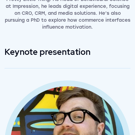
at Impression, he leads digital experience, focusing
on CRO, CRM, and media solutions. He’s also
pursuing a PhD to explore how commerce interfaces
influence motivation.
Keynote presentation