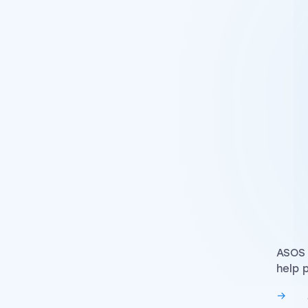
ASOS 
help 