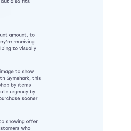
 but also fits
ount amount, to
ey’re receiving.
ping to visually
 image to show
ith Gymshark, this
shop by items
reate urgency by
 purchase sooner
to showing offer
customers who