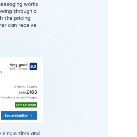
messaging works
owing through a
h the pricing
mer can receive
y single time and