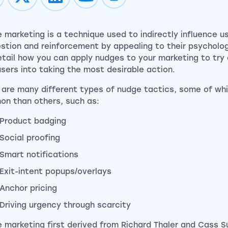
Impression on youtube
Impression on instagram
 marketing is a technique used to indirectly influence u
stion and reinforcement by appealing to their psychology
detail how you can apply nudges to your marketing to try
users into taking the most desirable action.
 are many different types of nudge tactics, some of wh
n than others, such as:
Product badging
Social proofing
Smart notifications
Exit-intent popups/overlays
Anchor pricing
Driving urgency through scarcity
 marketing first derived from Richard Thaler and Cass S