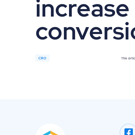
increase
conversi
CRO
This art