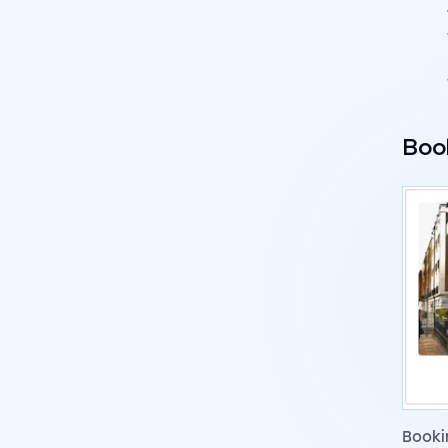
Boo
Booki