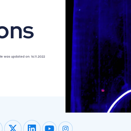
ons
icle was updated on: 16.11.2022