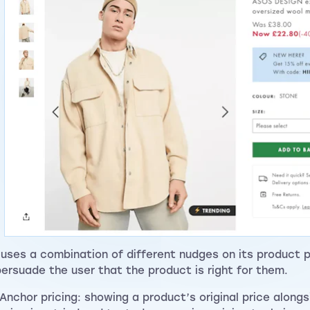
uses a combination of different nudges on its product 
persuade the user that the product is right for them.
Anchor pricing: showing a product’s original price along