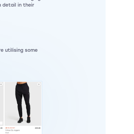
detail in their
e utilising some