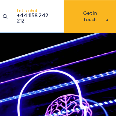
Let's chat
Get in
+44 1158 242
Open the search modal
touch
212