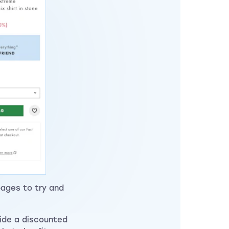
pages to try and
side a discounted