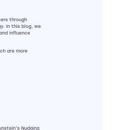
sers through
. In this blog, we
 and influence
ich are more
unstein’s Nudging