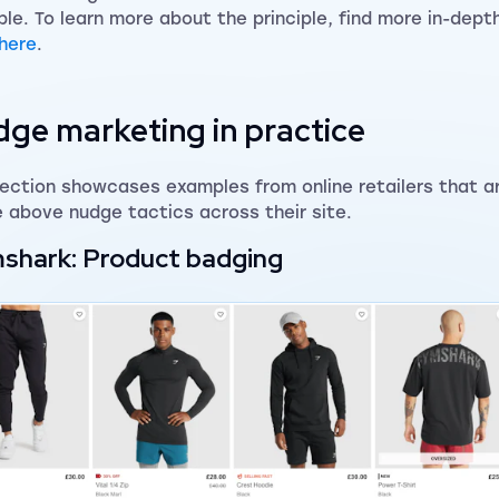
ple. To learn more about the principle, find more in-depth 
here
.
ge marketing in practice
section showcases examples from online retailers that ar
e above nudge tactics across their site.
shark: Product badging