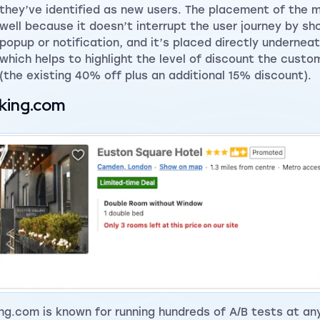
they’ve identified as new users. The placement of the 
well because it doesn’t interrupt the user journey by sh
popup or notification, and it’s placed directly underneat
which helps to highlight the level of discount the custo
(the existing 40% off plus an additional 15% discount).
king.com
ng.com is known for running hundreds of A/B tests at an