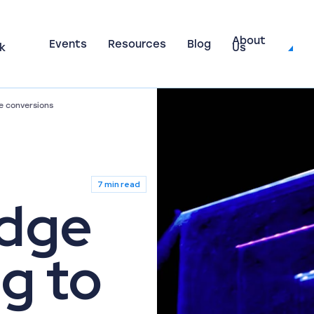
About
Events
Resources
Blog
k
Us
e conversions
7 min read
udge
g to