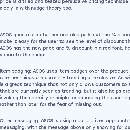
price is a tried and tested persuasive pricing technique,
nicely in with nudge theory too.
ASOS goes a step further and also pulls out the % disc
make it easy for the user to see the level of discount th
ASOS has the new price and % discount in a red font, hel
separate the nudge.
Item badging: ASOS uses item badges over the product
whether things are currently trending or exclusive. As w
is a great technique that not only allows customers to 
that are currently seen as trending, but it also helps c
invoking the scarcity principle, encouraging the user to
rather than later for the fear of missing out.
Offer messaging: ASOS is using a data-driven approach 
messaging, with the message above only showing for 