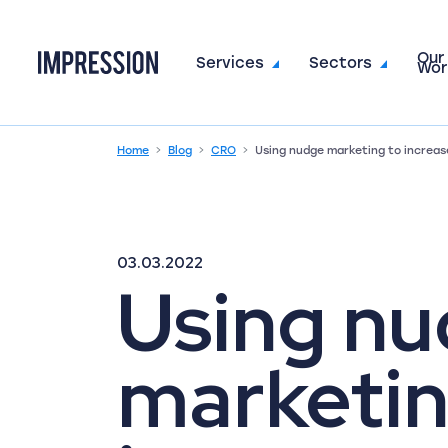
Our
Go to the homepage
Services
Sectors
Wor
Home
Blog
CRO
Using nudge marketing to increas
03.03.2022
Using n
marketin