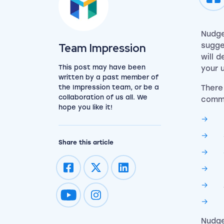
Nudge
View the team
Team Impression
sugge
will 
This post may have been
your 
written by a past member of
the Impression team, or be a
There
collaboration of us all. We
commo
hope you like it!
Share this article
Impression on youtube
Impression on instagram
Nudge