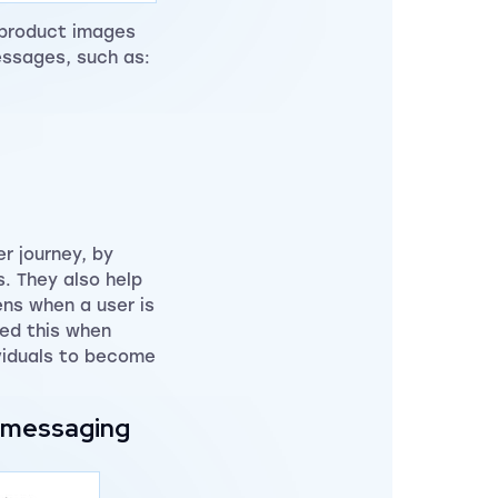
 product images
essages, such as:
r journey, by
s. They also help
ens when a user is
ced this when
ividuals to become
.
r messaging