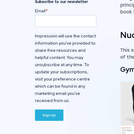
Subscribe to our newsletter
princi
Email
*
book
Nud
Impression will use the contact
information you've provided to
share free resources and
This 
of th
helpful content. You may
unsubscribe at any time. To
Gym
update your subscriptions,
visit your preference centre
which can be found in any
marketing email you've
received from us.