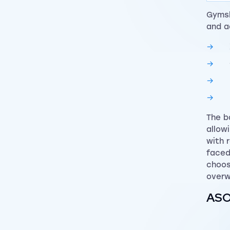
Gymsh
and a
The b
allow
with 
faced
choos
overw
ASOS