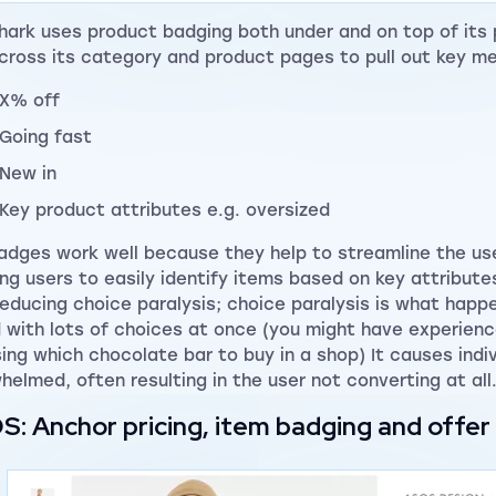
ark uses product badging both under and on top of its
cross its category and product pages to pull out key m
X% off
Going fast
New in
Key product attributes e.g. oversized
adges work well because they help to streamline the use
ing users to easily identify items based on key attribute
reducing choice paralysis; choice paralysis is what happ
 with lots of choices at once (you might have experien
ing which chocolate bar to buy in a shop) It causes ind
helmed, often resulting in the user not converting at all
: Anchor pricing, item badging and offe