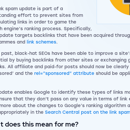
ink spam update is part of a
tanding effort to prevent sites from
ulating links in order to game the
h engine’s ranking process. Specifically,
update targets backlinks that have been acquired through
rammes and
link schemes
.
e past, black-hat SEOs have been able to improve a site’
tial by buying backlinks from other sites or exchanging
nks. All affiliate and paid-for posts should now be clearly
sored’ and the
rel=”sponsored” attribute
should be appl
pdate enables Google to identify these types of links m
nsure that they don’t pass on any value in terms of link 
 more about the changes to Google’s ranking algorithm a
 appropriately in the
Search Central post on the link spa
t does this mean for me?