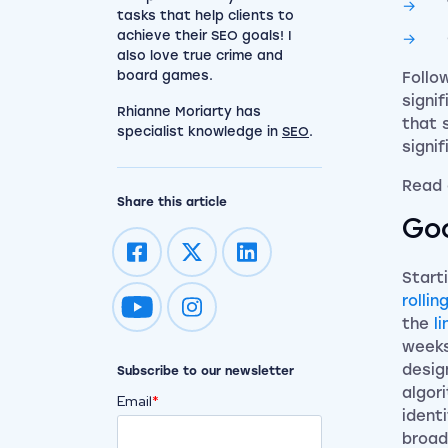
tasks that help clients to
achieve their SEO goals! I
also love true crime and
board games.
Follo
signi
Rhianne Moriarty has
that 
specialist knowledge in
SEO
.
signi
Read 
Share this article
Goo
Start
rolli
Impression on youtube
Impression on instagram
the
l
weeks
desig
Subscribe to our newsletter
algor
Email
*
ident
broad