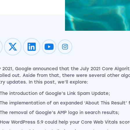
Impression on youtube
Impression on instagram
ly 2021, Google announced that the July 2021 Core Algor
 rolled out. Aside from that, there were several other al
ry updates. In this post, we’ll explore:
The introduction of Google’s Link Spam Update;
The implementation of an expanded ‘About This Result’ 
The removal of Google’s AMP logo in search results;
How WordPress 5.9 could help your Core Web Vitals scor