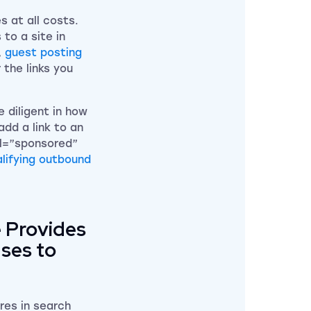
s at all costs.
 to a site in
,
guest posting
 the links you
 diligent in how
add a link to an
el=”sponsored”
lifying outbound
e Provides
Uses to
res in search