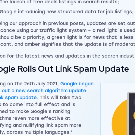
The launch of free deals listings in search results;
Google introducing new structured data for job listings;
wing our approach in previous posts, updates are set out 
ficance using our traffic light system – a red light is use
should be a priority, a green light is for news that is les
ficant, and amber signifies that the update is of modera
on for the latest news and updates in the search indust
gle Rolls Out Link Spam Update
ing on the 26th July 2021,
Google began
ng out a new search algorithm update
:
ink spam update
. This will take two
 to come into full effect and is
ned to make Google’s ranking
ithms ‘even more effective at
ifying and nullifying link spam more
ly, across multiple languages.’