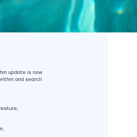
ithm update is now
gorithm and search
feature;
e;