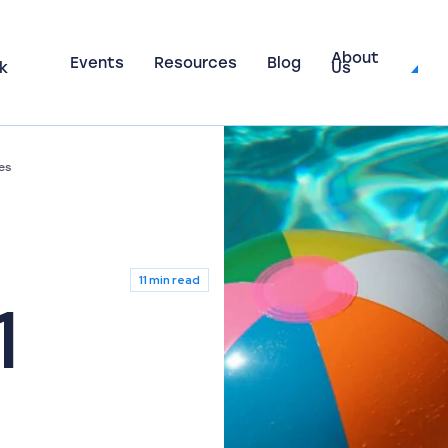
About
Events
Resources
Blog
k
Us
es
11 min read
1