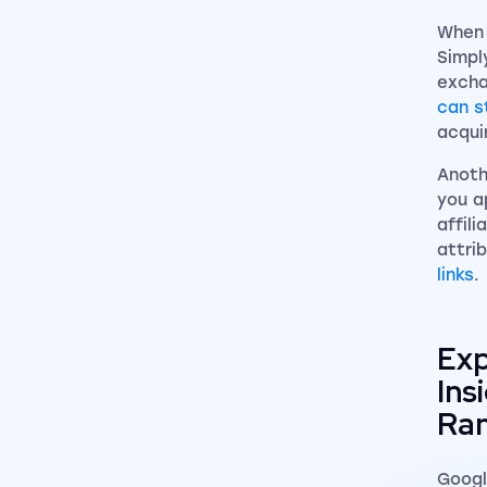
When 
Simpl
excha
can st
acqui
Anoth
you a
affil
attri
links
.
Exp
Ins
Ran
Googl