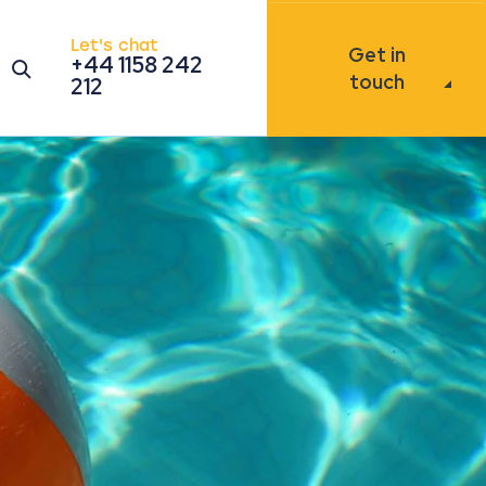
Let's chat
Get in
+44 1158 242
Open the search modal
touch
212