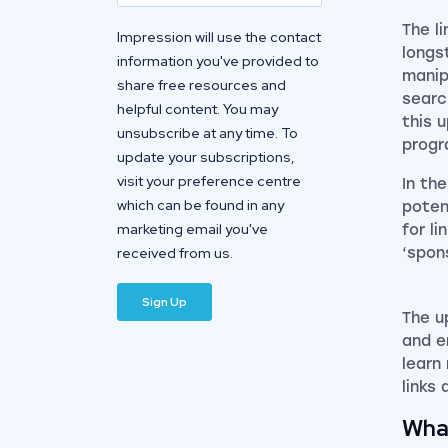
The l
Impression will use the contact
longs
information you've provided to
manip
share free resources and
searc
helpful content. You may
this 
unsubscribe at any time. To
prog
update your subscriptions,
visit your preference centre
In th
which can be found in any
poten
marketing email you've
for li
received from us.
‘spon
The u
and e
learn
links
Wha