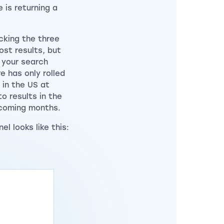
 is returning a
cking the three
st results, but
n your search
e has only rolled
 in the US at
to results in the
 coming months.
l looks like this: