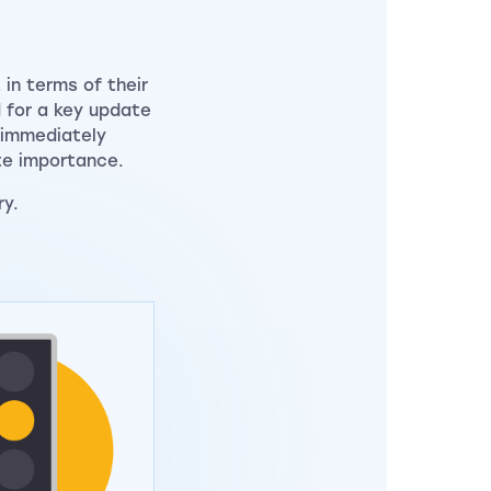
in terms of their
d for a key update
s immediately
te importance.
ry.