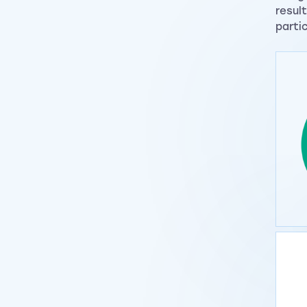
resul
parti