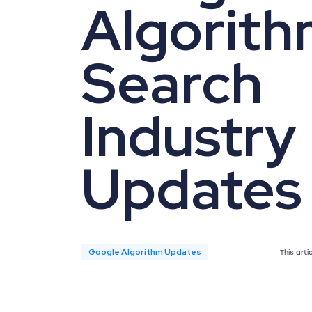
Algorith
Search
Industry
Updates
Google Algorithm Updates
This art