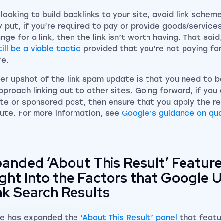
looking to build backlinks to your site, avoid link scheme
y put, if you’re required to pay or provide goods/services
nge for a link, then the link isn’t worth having. That said
ill be a viable tactic
provided that you’re not paying for
re.
er upshot of the link spam update is that you need to be
pproach linking out to other sites. Going forward, if you 
iate or sponsored post, then ensure that you apply the r
bute. For more information, see
Google’s guidance on qua
anded ‘About This Result’ Featur
ight Into the Factors that Google 
k Search Results
e has expanded the
‘About This Result’ panel
that featu