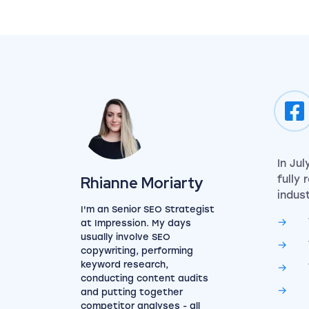
In Ju
View my author profile
Rhianne Moriarty
fully
indust
I'm an Senior SEO Strategist
at Impression. My days
usually involve SEO
copywriting, performing
keyword research,
conducting content audits
and putting together
competitor analyses - all