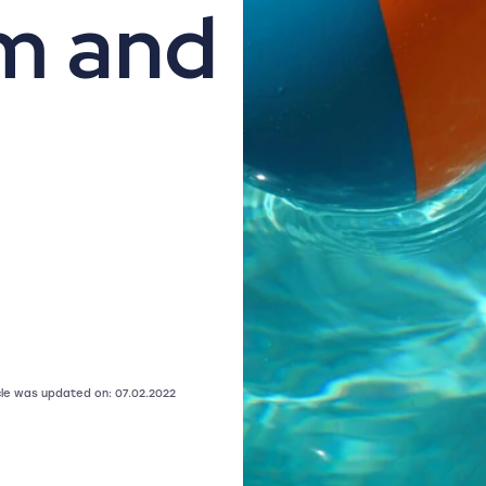
m and
icle was updated on: 07.02.2022