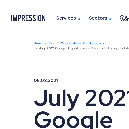
Our
Go to the homepage
Services
Sectors
Wor
Home
Blog
Google Algorithm Updates
July 2021 Google Algorithm and Search Industry Updat
06.08.2021
July 202
Google