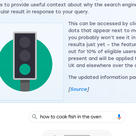
ts to provide useful context about why the search engine
cular result in response to your query.
This can be accessed by cli
dots that appear next to mo
you probably won’t see it i
results just yet – the featur
out for 10% of eligible users
present and will be applied 
UK and elsewhere over the
The updated information pane
[
Source
]