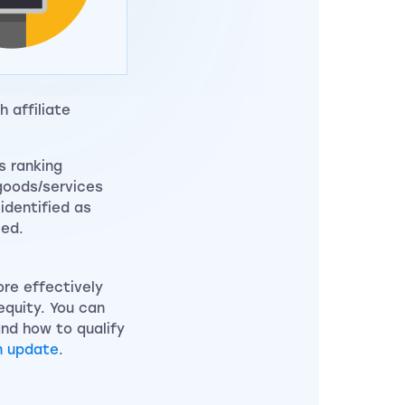
 affiliate
s ranking
 goods/services
 identified as
ied.
ore effectively
equity. You can
nd how to qualify
m update
.