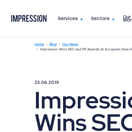
Our
Go to the homepage
Services
Sectors
Wor
Home
Blog
Our News
Impression Wins SEO and PR Awards at European Searc
23.06.2019
Impressi
Wins SE