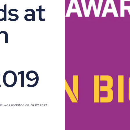
s at
n
2019
icle was updated on: 07.02.2022