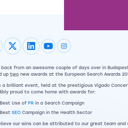
Impression on youtube
Impression on instagram
 back from an awesome couple of days over in Budapes
d up
two
new awards at the European Search Awards 201
s a brilliant event, held at the prestigious Vigado Concer
dibly proud to come home with awards for:
Best Use of
PR
in a Search Campaign
Best
SEO
Campaign in the Health Sector
lieve our wins can be attributed to our great team and 