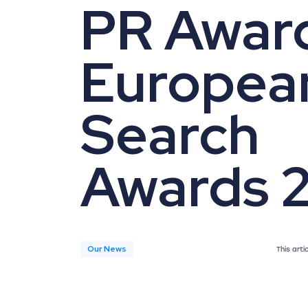
PR Award
Europea
Search
Awards 
Our News
This art