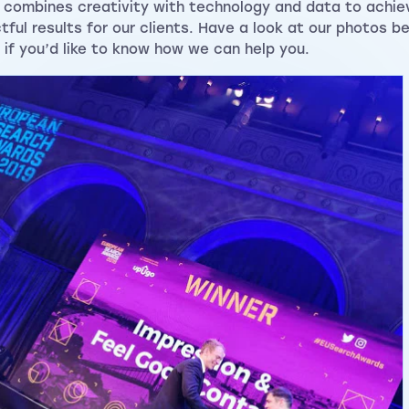
 combines creativity with technology and data to achie
tful results for our clients. Have a look at our photos b
if you’d like to know how we can help you.