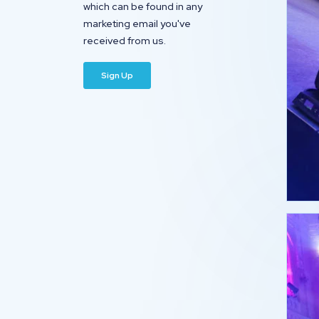
which can be found in any
marketing email you've
received from us.