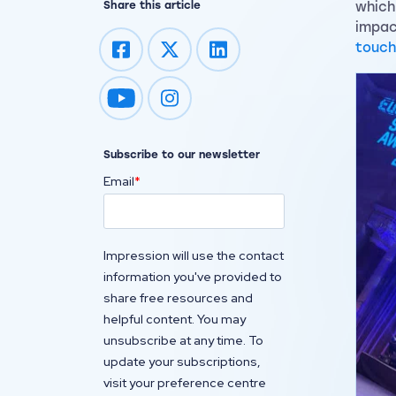
Share this article
which
impac
touch
Impression on youtube
Impression on instagram
Subscribe to our newsletter
Email
*
Impression will use the contact
information you've provided to
share free resources and
helpful content. You may
unsubscribe at any time. To
update your subscriptions,
visit your preference centre