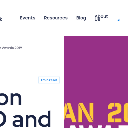
About
Events
Resources
Blog
k
Us
h Awards 2019
1 min read
on
O and