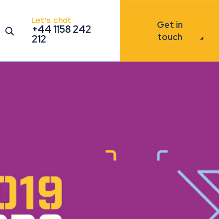
Let's chat
Get in
+44 1158 242
Open the search modal
touch
212