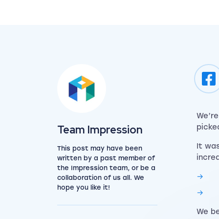
We’re
View the team
Team Impression
picke
It wa
This post may have been
incre
written by a past member of
the Impression team, or be a
collaboration of us all. We
hope you like it!
We be