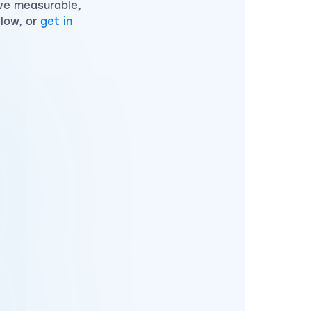
ve measurable,
elow, or
get in