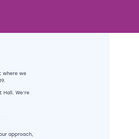
t where we
9.
t Hall. We’re
our approach,