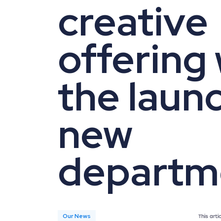
creative
offering 
the launc
new
departm
Our News
This art