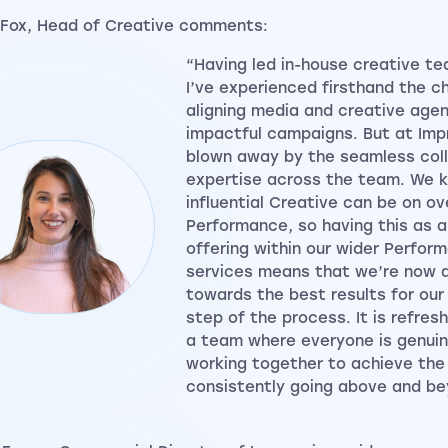
Fox, Head of Creative comments:
“Having led in-house creative te
I’ve experienced firsthand the c
aligning media and creative agen
impactful campaigns. But at Impr
blown away by the seamless col
expertise across the team. We 
influential Creative can be on ove
Performance, so having this as a
offering within our wider Perfor
services means that we’re now a
towards the best results for our 
step of the process. It is refres
a team where everyone is genui
working together to achieve the
consistently going above and be