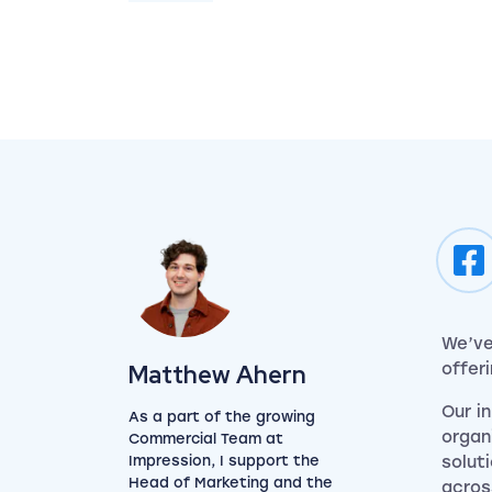
We’ve
View my author profile
Matthew Ahern
offer
Our i
As a part of the growing
organ
Commercial Team at
Impression, I support the
solut
Head of Marketing and the
acros