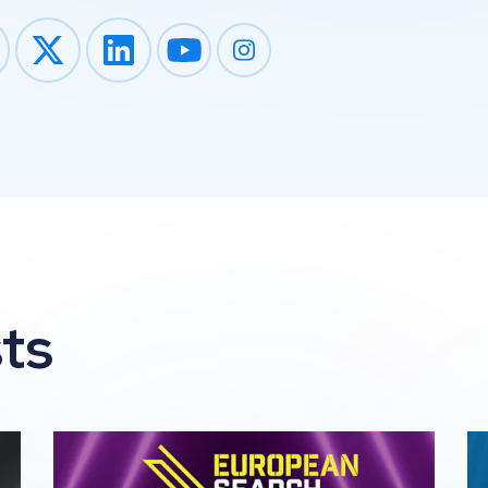
Impression on youtube
Impression on instagram
ts
he 2026 Global Search Awards
Impression Wins 2 awards at The 2026 European 
Im