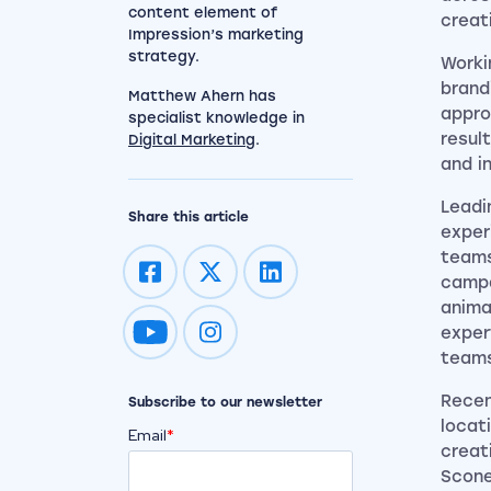
content element of
creat
Impression’s marketing
strategy.
Worki
brand
Matthew Ahern has
appro
specialist knowledge in
resul
Digital Marketing
.
and in
Leadi
Share this article
exper
teams
campa
anima
exper
Impression on youtube
Impression on instagram
team
Recen
Subscribe to our newsletter
locat
Email
*
creat
Scone