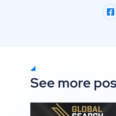
See more pos
Impression shortlisted for 3 awards at t