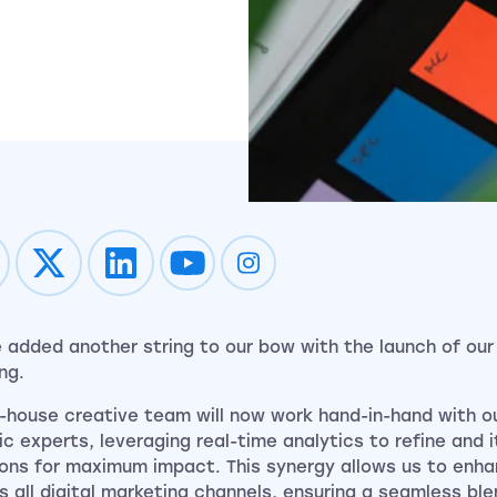
Impression on youtube
Impression on instagram
 added another string to our bow with the launch of our
ing.
n-house creative team will now work hand-in-hand with o
ic experts, leveraging real-time analytics to refine and 
ions for maximum impact. This synergy allows us to enh
s all digital marketing channels, ensuring a seamless ble