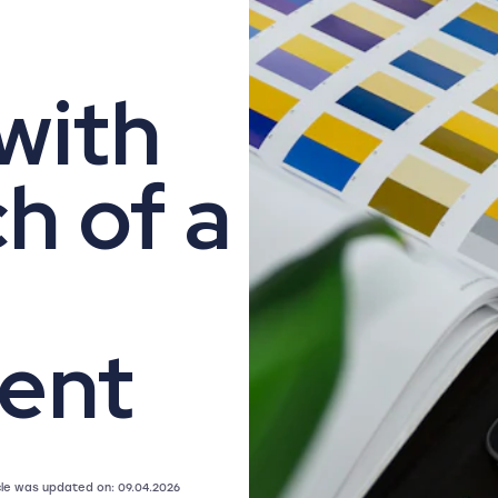
with
h of a
ent
icle was updated on: 09.04.2026