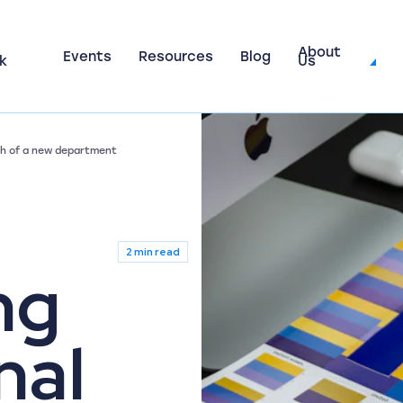
About
Events
Resources
Blog
k
Us
nch of a new department
2 min read
ng
nal