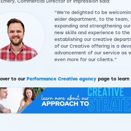
 Emery, Commercial Director of Impression said:
“We’re delighted to be welcomin
wider department, to the team,
expanding and strengthening our 
new skills and experience to th
establishing our creative depart
of our Creative offering is a de
advancement of our service as w
even more for our clients.”
over to our
Performance Creative agency
page to learn