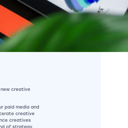
 new creative
ur paid media and
iterate creative
ance creatives
nd of strategy,