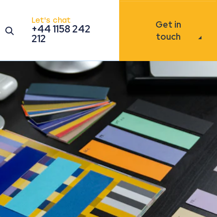
Let's chat
Get in
+44 1158 242
Open the search modal
touch
212