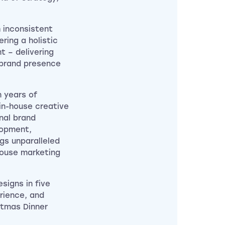
 inconsistent
ring a holistic
 – delivering
 brand presence
n years of
 in-house creative
nal brand
lopment,
ngs unparalleled
house marketing
signs in five
rience, and
stmas Dinner