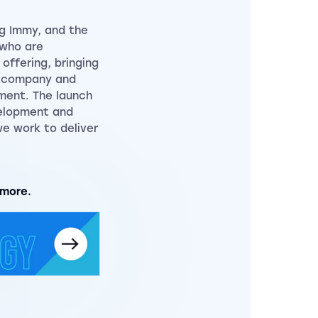
g Immy, and the
 who are
offering, bringing
e company and
ment. The launch
velopment and
e work to deliver
 more.