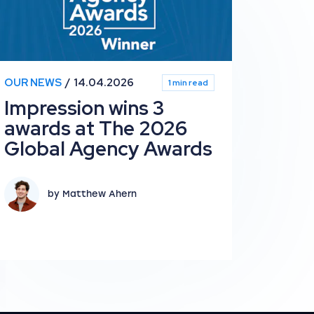
OUR NEWS
14.04.2026
1 min read
Impression wins 3
awards at The 2026
Global Agency Awards
by Matthew Ahern