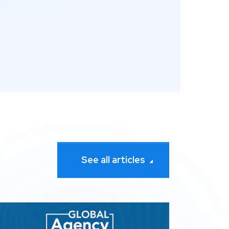
See all articles
Search Awards
pression wins 3 awards at The 2026 Global Agency Awar