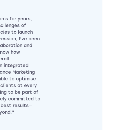
ams for years,
hallenges of
cies to launch
ession, I’ve been
laboration and
know how
rall
n integrated
mance Marketing
ble to optimise
clients at every
hing to be part of
nely committed to
 best results—
yond.”