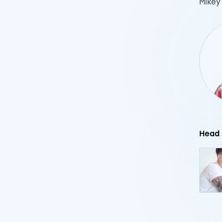
Mikey
Head 