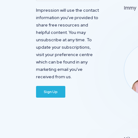
Immy 
Impression will use the contact
information you've provided to
share free resources and
helpful content. You may
unsubscribe at any time. To
update your subscriptions,
visit your preference centre
which can be found in any
marketing email you've
received from us.