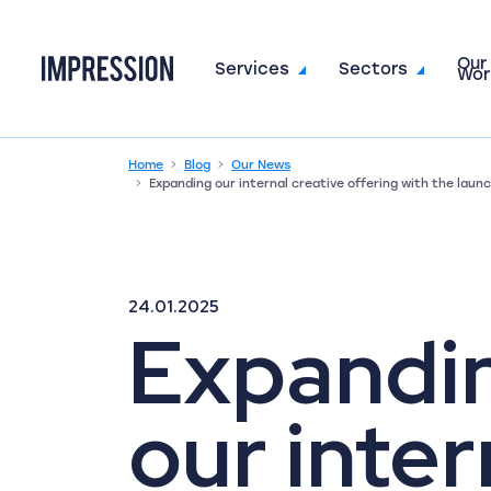
Our
Go to the homepage
Services
Sectors
Wor
Home
Blog
Our News
Expanding our internal creative offering with the lau
24.01.2025
Expandi
our inter