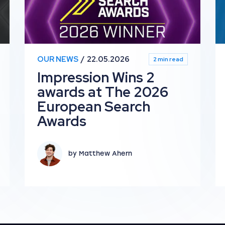
OUR NEWS
22.05.2026
2 min read
Impression Wins 2
awards at The 2026
European Search
Awards
by Matthew Ahern