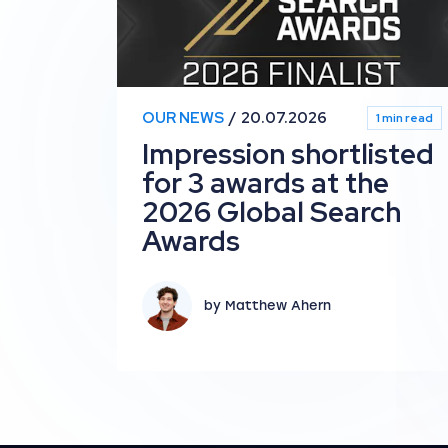
OUR NEWS
20.07.2026
1 min read
Impression shortlisted
for 3 awards at the
2026 Global Search
Awards
by Matthew Ahern