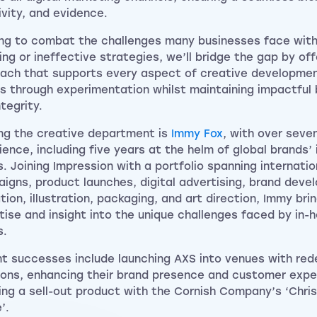
ivity, and evidence.
ng to combat the challenges many businesses face with
ing or ineffective strategies, we’ll bridge the gap by offe
ach that supports every aspect of creative development
ts through experimentation whilst maintaining impactful
tegrity.
ng the creative department is
Immy Fox
, with over seve
ience, including five years at the helm of global brands’
. Joining Impression with a portfolio spanning internatio
igns, product launches, digital advertising, brand deve
tion, illustration, packaging, and art direction, Immy bri
tise and insight into the unique challenges faced by in-
s.
t successes include launching AXS into venues with rede
ions, enhancing their brand presence and customer expe
ing a sell-out product with the Cornish Company’s ‘Chri
’.