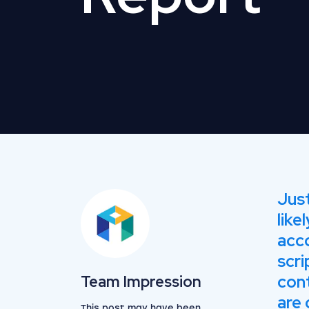
Just
like
acc
scri
View the team
cont
Team Impression
are 
This post may have been