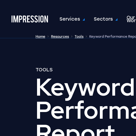
Our
Go to the homepage
Services
Sectors
Wor
Home
Resources
Tools
Keyword Performance Rep
TOOLS
Keyword
Perform
Report