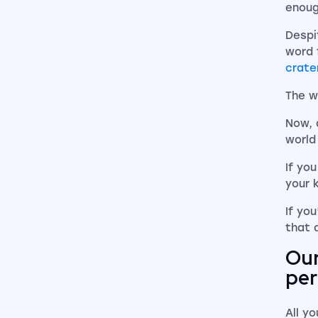
enoug
Despi
word 
crate
The w
Now, 
world
If yo
your 
If yo
that 
Our
per
All yo