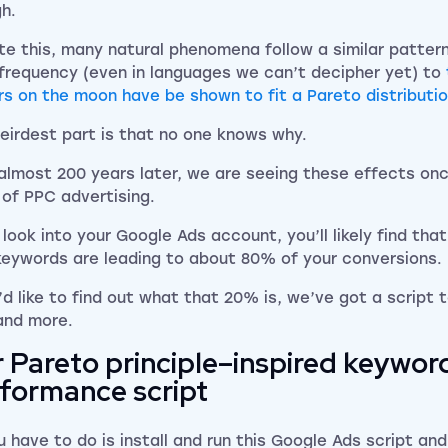
h.
te this, many natural phenomena follow a similar pattern
frequency (even in languages we can’t decipher yet) to
rs on the moon have be shown to fit a Pareto distributi
eirdest part is that no one knows why.
almost 200 years later, we are seeing these effects onc
 of PPC advertising.
u look into your Google Ads account, you’ll likely find th
keywords are leading to about 80% of your conversions.
u’d like to find out what that 20% is, we’ve got a script 
and more.
 Pareto principle–inspired keywor
formance script
u have to do is install and run this Google Ads script and 