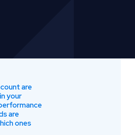
ccount are
in your
 performance
ds are
hich ones