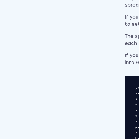
sprea
If yo
to set
The s
each 
If yo
into 
/*******************************************************************************
*
* [KPR] Keyword Performance Report
* Author: Nathan Ifill (@nathanifill), Impression
*
* This script gives you the distribution of cost, conversi