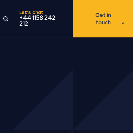
Let's chat
Get in
+44 1158 242
Open the search modal
touch
212