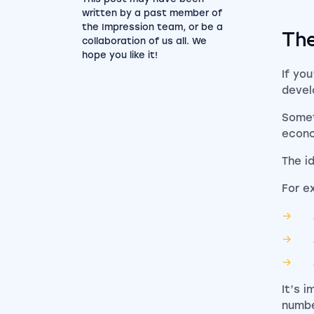
written by a past member of
the Impression team, or be a
The
collaboration of us all. We
hope you like it!
If yo
devel
Somet
econo
The i
For e
It’s 
numbe