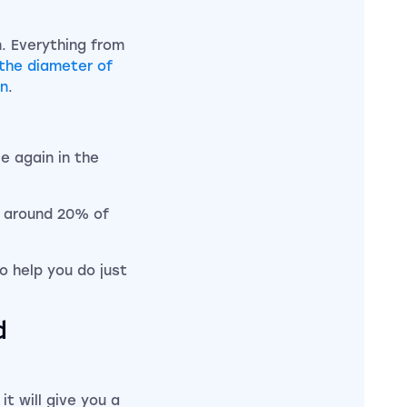
. Everything from
the diameter of
on
.
e again in the
at around 20% of
to help you do just
d
it will give you a