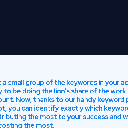
 a small group of the keywords in your a
ly to be doing the lion’s share of the work 
ount. Now, thanks to our handy keyword
pt, you can identify exactly which keywor
ributing the most to your success and w
costing the most.