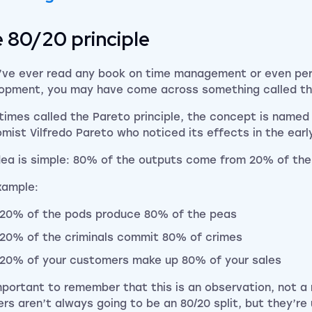
 80/20 principle
u’ve ever read any book on time management or even pe
opment, you may have come across something called the
imes called the Pareto principle, the concept is named a
mist Vilfredo Pareto who noticed its effects in the early
dea is simple: 80% of the outputs come from 20% of the
xample:
20% of the pods produce 80% of the peas
20% of the criminals commit 80% of crimes
20% of your customers make up 80% of your sales
important to remember that this is an observation, not a 
rs aren’t always going to be an 80/20 split, but they’re 