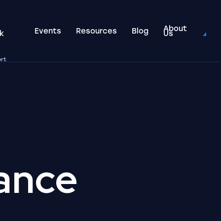
About
Events
Resources
Blog
k
Us
ort
ance