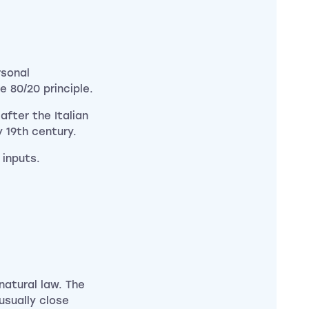
rsonal
 80/20 principle.
fter the Italian
 19th century.
 inputs.
natural law. The
usually close