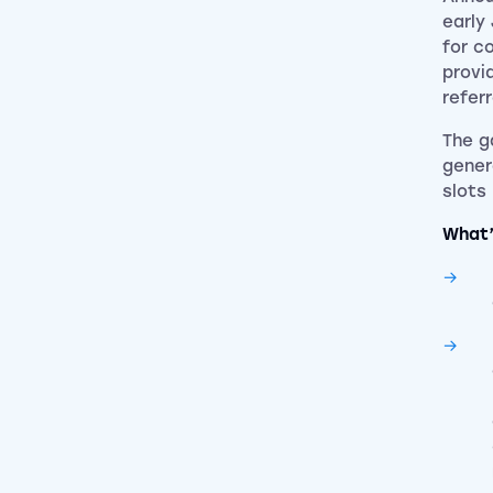
early
for c
provi
refer
The g
gener
slots
What’