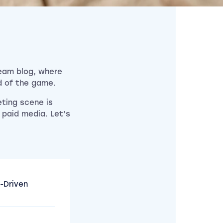
Team blog, where
d of the game.
eting scene is
 paid media. Let’s
-Driven