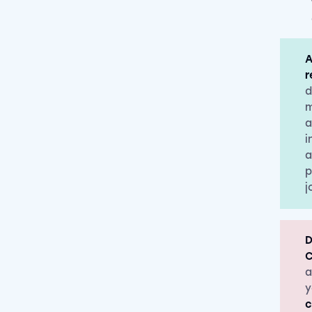
A
r
d
m
a
i
a
p
j
D
C
a
y
c