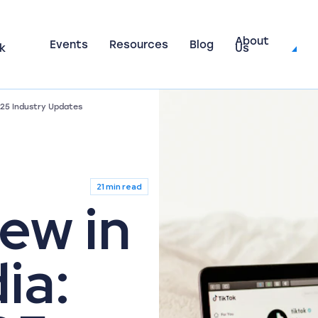
About
Events
Resources
Blog
k
Us
025 Industry Updates
21 min read
ew in
ia: