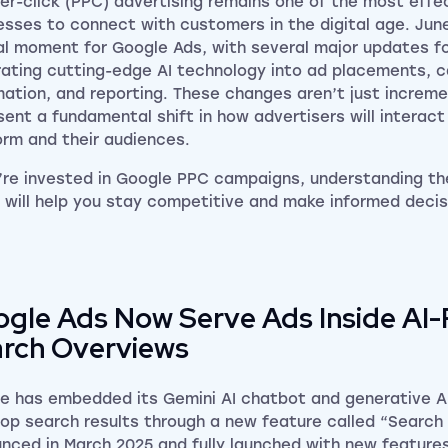
er-click (PPC) advertising remains one of the most effe
esses to connect with customers in the digital age. Ju
al moment for Google Ads, with several major updates f
rating cutting-edge AI technology into ad placements, 
ation, and reporting. These changes aren’t just increme
sent a fundamental shift in how advertisers will interact
orm and their audiences.
u’re invested in Google PPC campaigns, understanding th
l will help you stay competitive and make informed decis
gle Ads Now Serve Ads Inside AI
rch Overviews
e has embedded its Gemini AI chatbot and generative AI
op search results through a new feature called “Search
nced in March 2025 and fully launched with new features