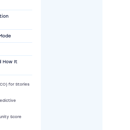
tion
 Mode
d How It
CO) for Stories
edictive
nity Score