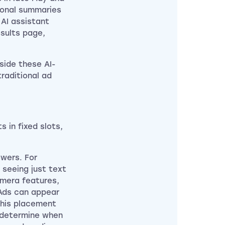
ional summaries
 AI assistant
esults page,
side these AI-
raditional ad
 in fixed slots,
wers. For
 seeing just text
amera features,
Ads can appear
this placement
y determine when