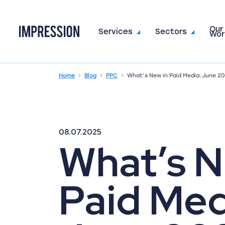
Our
Go to the homepage
Services
Sectors
Wor
Home
Blog
PPC
What’s New in Paid Media: June 2
08.07.2025
What’s N
Paid Med