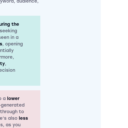
eyword, audience,
ring the
 seeking
seen in a
s
, opening
tially
ermore,
ity
,
ecision
o a
lower
I-generated
 through to
re’s also
less
s, as you