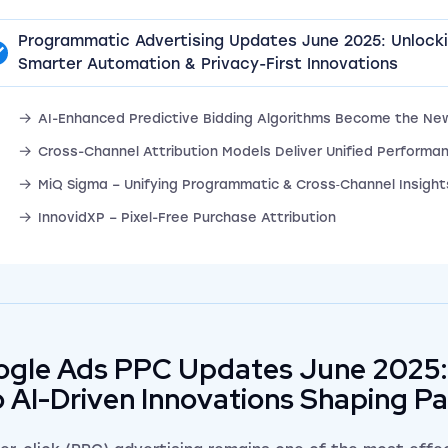
Programmatic Advertising Updates June 2025: Unlock
Smarter Automation & Privacy-First Innovations
AI-Enhanced Predictive Bidding Algorithms Become the Ne
Cross-Channel Attribution Models Deliver Unified Performan
MiQ Sigma – Unifying Programmatic & Cross‑Channel Insight
InnovidXP – Pixel-Free Purchase Attribution
gle Ads PPC Updates June 2025:
o AI-Driven Innovations Shaping P