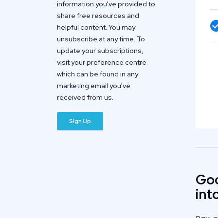
information you've provided to
share free resources and
helpful content. You may
unsubscribe at any time. To
update your subscriptions,
visit your preference centre
which can be found in any
marketing email you've
received from us.
Goo
int