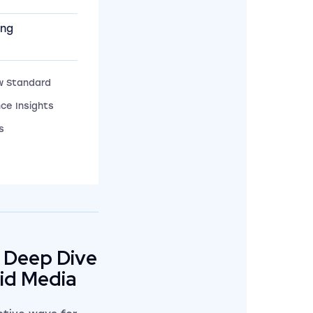
ing
w Standard
ce Insights
s
 Deep Dive
aid Media