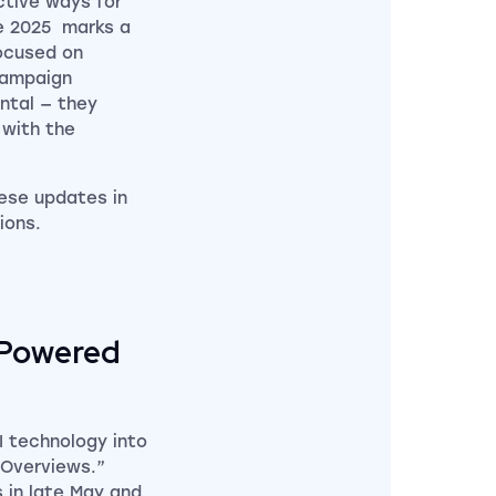
ctive ways for
ne 2025 marks a
ocused on
campaign
ntal — they
 with the
ese updates in
ions.
-Powered
 technology into
 Overviews.”
 in late May and