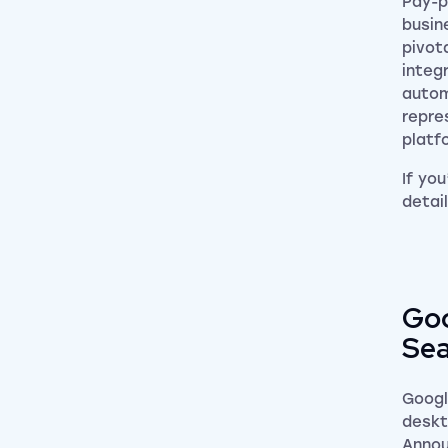
Pay-p
busin
pivot
integ
autom
repre
platf
If yo
detai
Goo
Sea
Googl
deskt
Annou