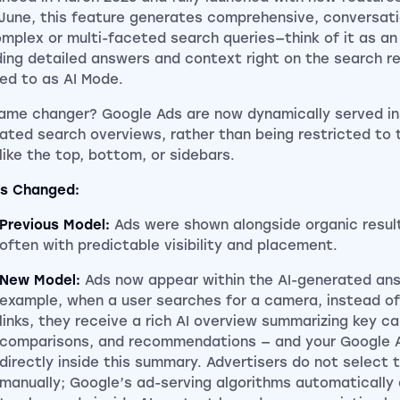
 June, this feature generates comprehensive, conversat
omplex or multi-faceted search queries—think of it as an
ding detailed answers and context right on the search r
red to as AI Mode.
ame changer? Google Ads are now dynamically served in
ated search overviews, rather than being restricted to t
 like the top, bottom, or sidebars.
s Changed:
Previous Model:
Ads were shown alongside organic results
often with predictable visibility and placement.
New Model:
Ads now appear within the AI-generated ans
example, when a user searches for a camera, instead of
links, they receive a rich AI overview summarizing key c
comparisons, and recommendations — and your Google 
directly inside this summary. Advertisers do not select 
manually; Google’s ad-serving algorithms automaticall