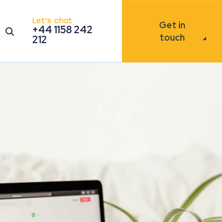
Let's chat
Get in
+44 1158 242
Open the search modal
touch
212