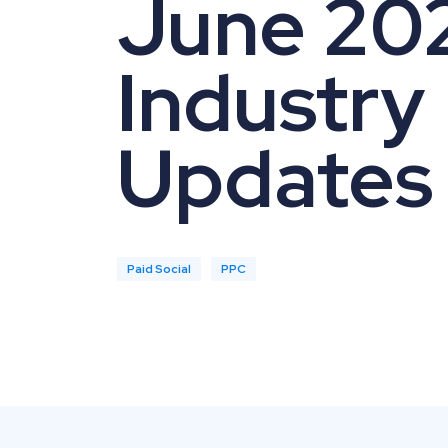
June 20
Industry
Updates
Paid Social
PPC