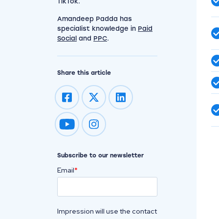
TikTok.
Amandeep Padda has
specialist knowledge in
Paid
Social
and
PPC
.
Share this article
Impression on youtube
Impression on instagram
Subscribe to our newsletter
Email
*
Impression will use the contact