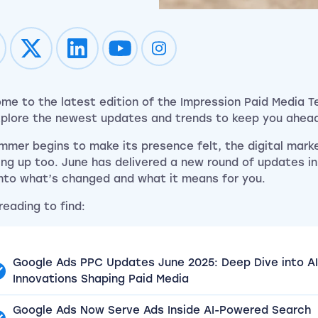
Impression on youtube
Impression on instagram
me to the latest edition of the Impression Paid Media 
plore the newest updates and trends to keep you ahea
mmer begins to make its presence felt, the digital mark
ng up too. June has delivered a new round of updates in
into what’s changed and what it means for you.
reading to find:
Google Ads PPC Updates June 2025: Deep Dive into AI
Innovations Shaping Paid Media
Google Ads Now Serve Ads Inside AI-Powered Search