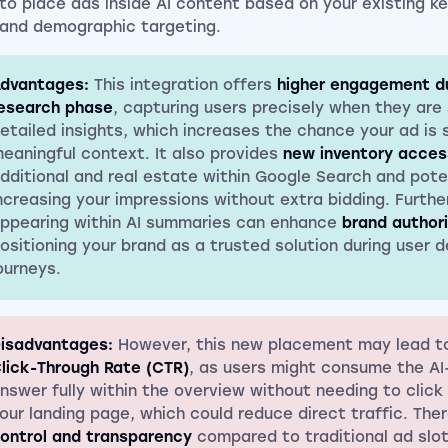
to place ads inside AI content based on your existing k
and demographic targeting.
dvantages:
This integration offers
higher engagement du
esearch phase
, capturing users precisely when they are
etailed insights, which increases the chance your ad is 
eaningful context. It also provides
new inventory acces
dditional and real estate within Google Search and poten
ncreasing your impressions without extra bidding. Furth
ppearing within AI summaries can enhance
brand author
ositioning your brand as a trusted solution during user d
ourneys.
isadvantages:
However, this new placement may lead t
lick-Through Rate (CTR)
, as users might consume the A
nswer fully within the overview without needing to click
our landing page, which could reduce direct traffic. The
ontrol and transparency
compared to traditional ad slot