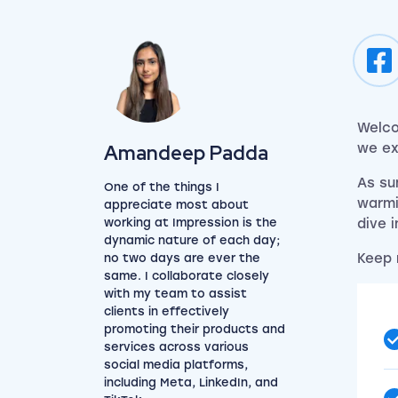
Welco
View my author profile
Amandeep Padda
we ex
As su
One of the things I
warmi
appreciate most about
working at Impression is the
dive 
dynamic nature of each day;
Keep 
no two days are ever the
same. I collaborate closely
with my team to assist
clients in effectively
promoting their products and
services across various
social media platforms,
including Meta, LinkedIn, and