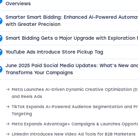
Overviews
Smarter Smart Bidding: Enhanced AI-Powered Automa
with Greater Precision
Smart Bidding Gets a Major Upgrade with Exploration
YouTube Ads Introduce Store Pickup Tag
June 2025 Paid Social Media Updates: What’s New an
Transforms Your Campaigns
Meta Launches AI-Driven Dynamic Creative Optimization (D
and Reels Ads
TikTok Expands AI-Powered Audience Segmentation and Pr
Targeting
Meta Expands Advantage+ Campaigns & Launches Opportu
LinkedIn Introduces New Video Ad Tools for B2B Marketers